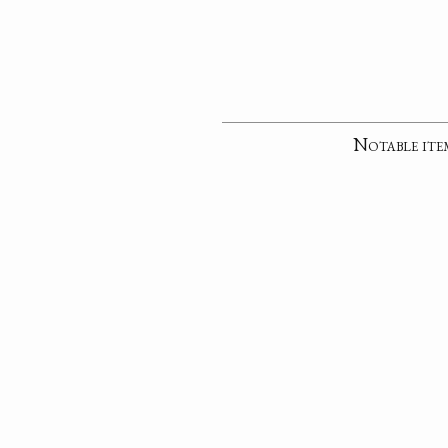
Notable ite