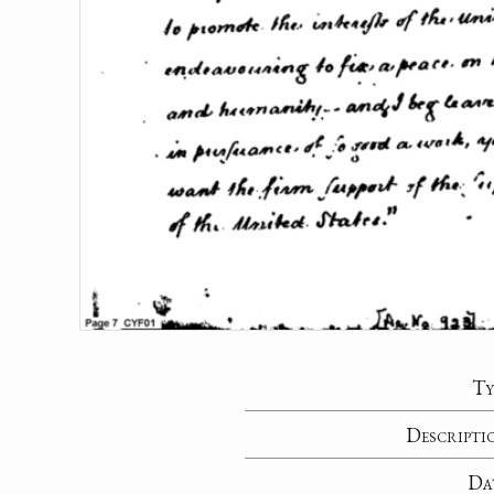
Ty
Descripti
Da