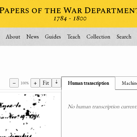
About
News
Guides
Teach
Collection
Search
⇣
−
+
Fit
Human transcription
Machine
100%
No human transcription currently