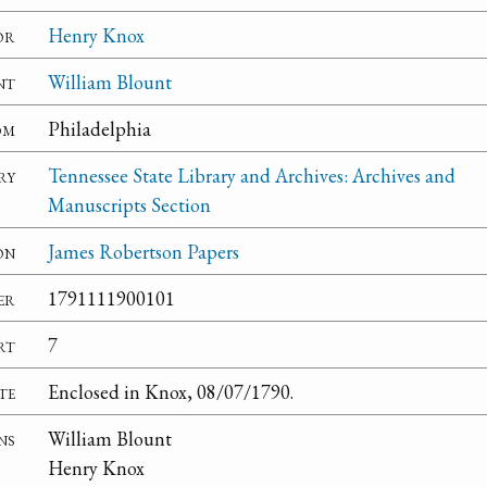
or
Henry Knox
nt
William Blount
om
Philadelphia
ry
Tennessee State Library and Archives: Archives and
Manuscripts Section
on
James Robertson Papers
er
1791111900101
rt
7
te
Enclosed in Knox, 08/07/1790.
ns
William Blount
Henry Knox