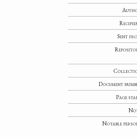
Auth
Recipie
Sent fr
Reposito
Collecti
Document numb
Page sta
No
Notable perso