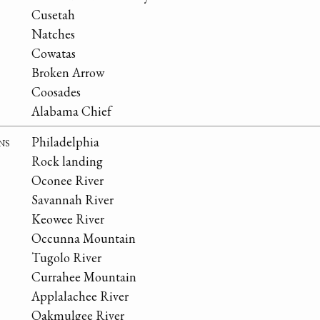
Cusetah
Natches
Cowatas
Broken Arrow
Coosades
Alabama Chief
ns
Philadelphia
Rock landing
Oconee River
Savannah River
Keowee River
Occunna Mountain
Tugolo River
Currahee Mountain
Applalachee River
Oakmulgee River