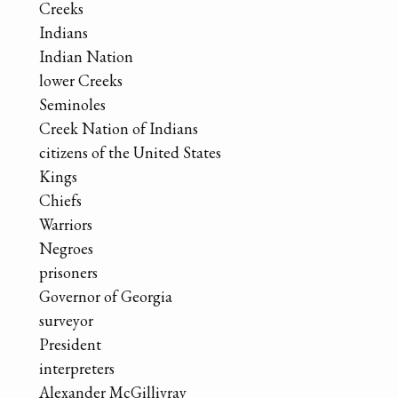
Creeks
Indians
Indian Nation
lower Creeks
Seminoles
Creek Nation of Indians
citizens of the United States
Kings
Chiefs
Warriors
Negroes
prisoners
Governor of Georgia
surveyor
President
interpreters
Alexander McGillivray