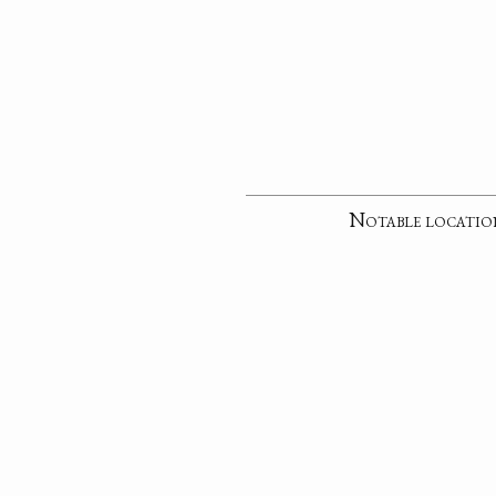
Notable locatio