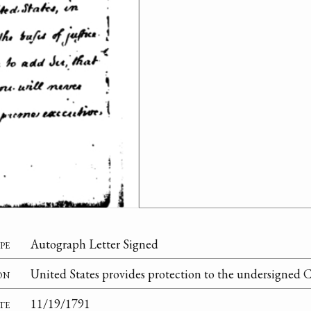
pe
Autograph Letter Signed
on
United States provides protection to the undersigned C
te
11/19/1791