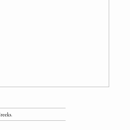
reeks.