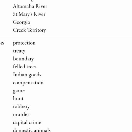
Altamaha River
St Mary's River
Georgia
Creek Territory
ms
protection
treaty
boundary
felled trees
Indian goods
compensation
game
hunt
robbery
murder
capital crime
domestic animals