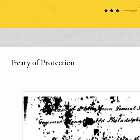
Treaty of Protection