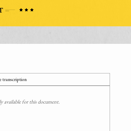
 transcription
 available for this document.