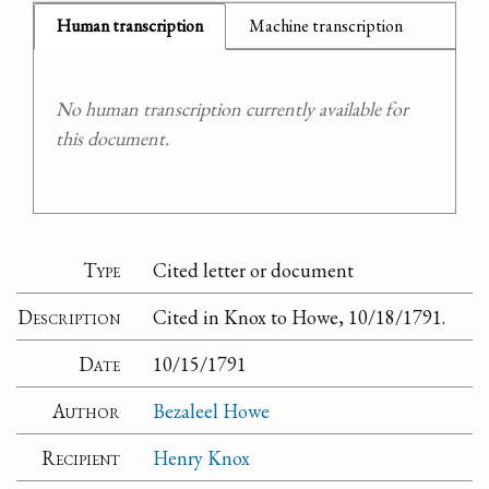
Human transcription
Machine transcription
No human transcription currently available for
this document.
Type
Cited letter or document
Description
Cited in Knox to Howe, 10/18/1791.
Date
10/15/1791
Author
Bezaleel Howe
Recipient
Henry Knox