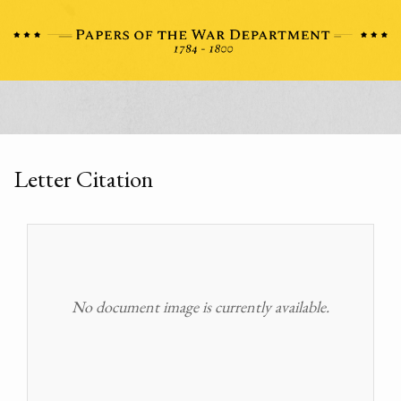
Letter Citation
No document image is currently available.