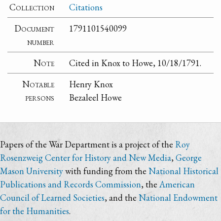
Collection
Citations
Document
1791101540099
number
Note
Cited in Knox to Howe, 10/18/1791.
Notable
Henry Knox
persons
Bezaleel Howe
Papers of the War Department is a project of the
Roy
Rosenzweig Center for History and New Media
,
George
Mason University
with funding from the
National Historical
Publications and Records Commission
, the
American
Council of Learned Societies
, and the
National Endowment
for the Humanities
.