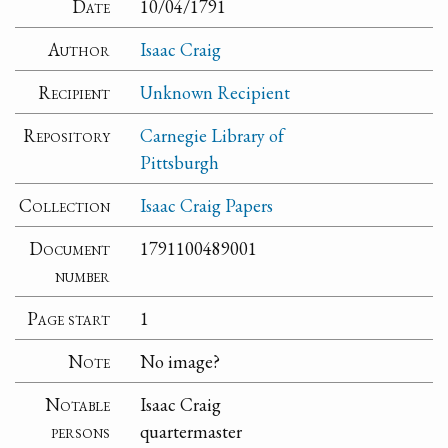
Date
10/04/1791
Author
Isaac Craig
Recipient
Unknown Recipient
Repository
Carnegie Library of
Pittsburgh
Collection
Isaac Craig Papers
Document
1791100489001
number
Page start
1
Note
No image?
Notable
Isaac Craig
persons
quartermaster