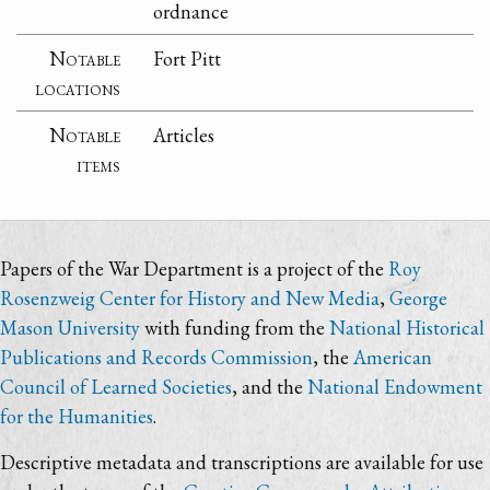
ordnance
Notable
Fort Pitt
locations
Notable
Articles
items
Papers of the War Department is a project of the
Roy
Rosenzweig Center for History and New Media
,
George
Mason University
with funding from the
National Historical
Publications and Records Commission
, the
American
Council of Learned Societies
, and the
National Endowment
for the Humanities
.
Descriptive metadata and transcriptions are available for use