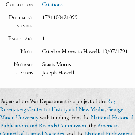
Collection
Citations
Document
1791100421099
number
Page start
1
Note
Cited in Morris to Howell, 10/07/1791.
Notable
Staats Morris
persons
Joseph Howell
Papers of the War Department is a project of the
Roy
Rosenzweig Center for History and New Media
,
George
Mason University
with funding from the
National Historical
Publications and Records Commission
, the
American
Council of Learned Societies
, and the
National Endowment