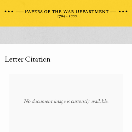
Letter Citation
No document image is currently available.