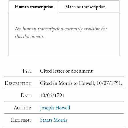
Human transcription
Machine transcription
No human transcription currently available for
this document.
Type
Cited letter or document
Description
Cited in Morris to Howell, 10/07/1791.
Date
10/04/1791
Author
Joseph Howell
Recipient
Staats Morris