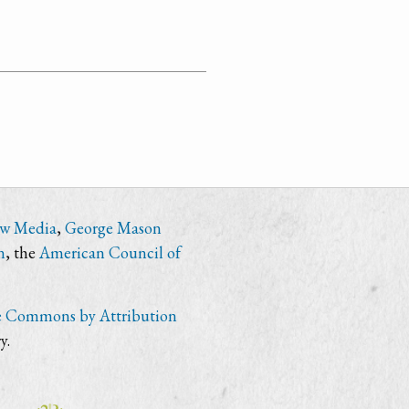
ew Media
,
George Mason
n
, the
American Council of
e Commons by Attribution
y.