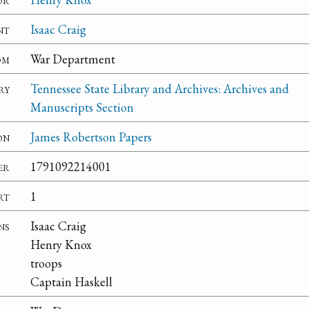
nt
Isaac Craig
om
War Department
ry
Tennessee State Library and Archives: Archives and
Manuscripts Section
on
James Robertson Papers
er
1791092214001
rt
1
ns
Isaac Craig
Henry Knox
troops
Captain Haskell