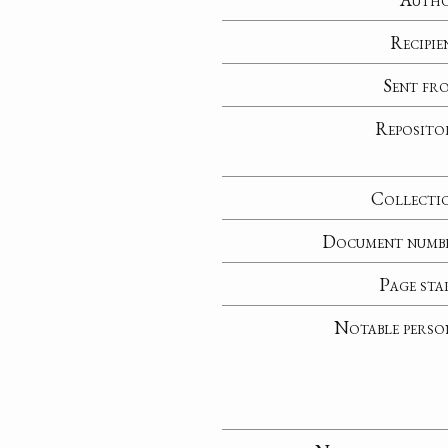
Recipie
Sent fr
Reposito
Collecti
Document numb
Page sta
Notable perso