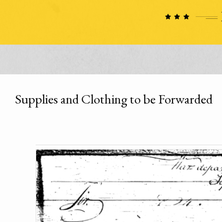
Supplies and Clothing to be Forwarded