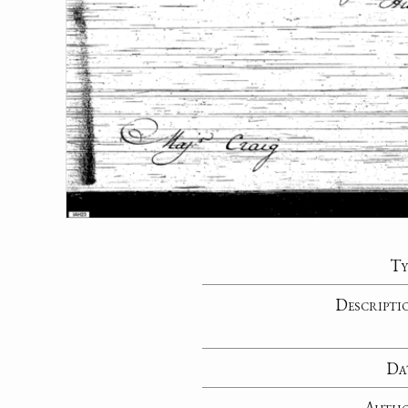
Ty
Descripti
Da
Auth