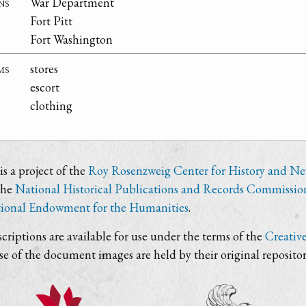
ns
War Department
Fort Pitt
Fort Washington
ms
stores
escort
clothing
s a project of the
Roy Rosenzweig Center for History and N
the
National Historical Publications and Records Commissio
ional Endowment for the Humanities
.
criptions are available for use under the terms of the
Creativ
use of the document images are held by their original repositor