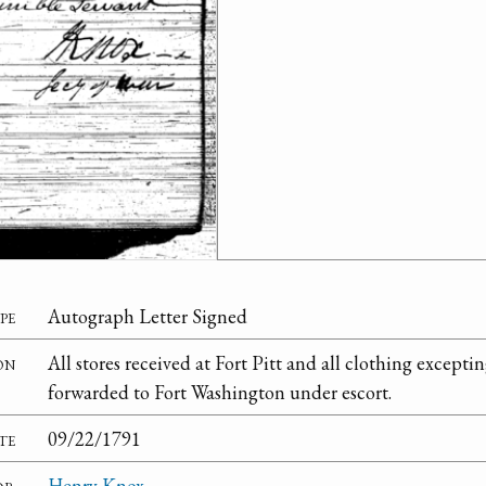
pe
Autograph Letter Signed
on
All stores received at Fort Pitt and all clothing excepti
forwarded to Fort Washington under escort.
te
09/22/1791
or
Henry Knox