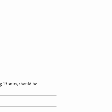
ng 15 suits, should be