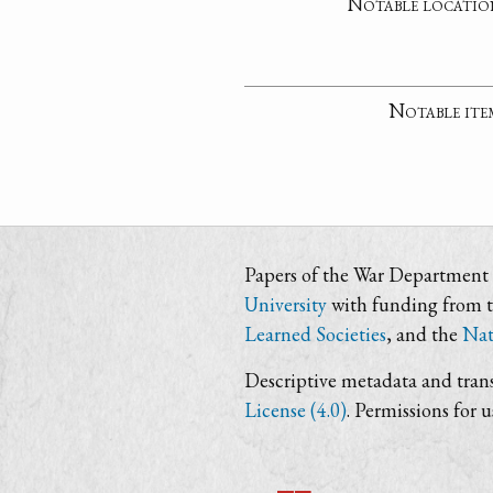
Notable locatio
Notable ite
Papers of the War Department i
University
with funding from 
Learned Societies
, and the
Nat
Descriptive metadata and trans
License (4.0)
. Permissions for 