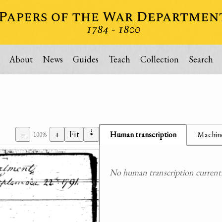
About
News
Guides
Teach
Collection
Search
⇣
−
+
Fit
Human transcription
Machine
100%
No human transcription currently