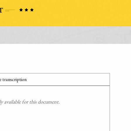
 transcription
 available for this document.