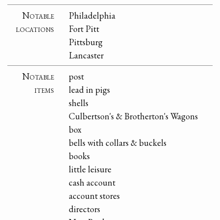
Notable
Philadelphia
locations
Fort Pitt
Pittsburg
Lancaster
Notable
post
items
lead in pigs
shells
Culbertson's & Brotherton's Wagons
box
bells with collars & buckels
books
little leisure
cash account
account stores
directors