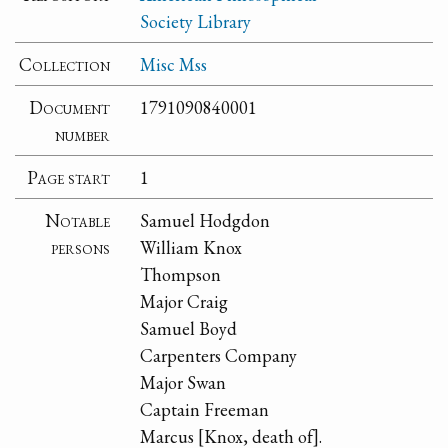
Society Library
Collection
Misc Mss
Document
1791090840001
number
Page start
1
Notable
Samuel Hodgdon
persons
William Knox
Thompson
Major Craig
Samuel Boyd
Carpenters Company
Major Swan
Captain Freeman
Marcus [Knox, death of].