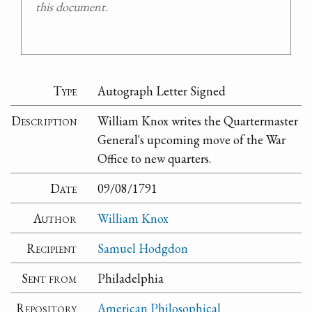
this document.
Type
Autograph Letter Signed
Description
William Knox writes the Quartermaster
General's upcoming move of the War
Office to new quarters.
Date
09/08/1791
Author
William Knox
Recipient
Samuel Hodgdon
Sent from
Philadelphia
Repository
American Philosophical