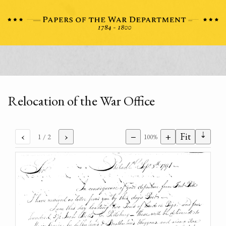
Relocation of the War Office
⇣
‹
›
−
+
Fit
1
/ 2
100%