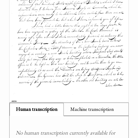
Human transcription
Machine transcription
No human transcription currently available for