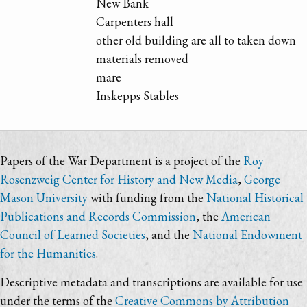
New Bank
Carpenters hall
other old building are all to taken down
materials removed
mare
Inskepps Stables
Papers of the War Department is a project of the
Roy
Rosenzweig Center for History and New Media
,
George
Mason University
with funding from the
National Historical
Publications and Records Commission
, the
American
Council of Learned Societies
, and the
National Endowment
for the Humanities
.
Descriptive metadata and transcriptions are available for use
under the terms of the
Creative Commons by Attribution