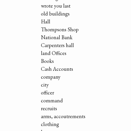
wrote you last
old buildings
Hall
Thompsons Shop
National Bank
Carpenters hall
land Offices
Books
Cash Accounts
company
city
officer
command
recruits
arms, accoutrements
clothing