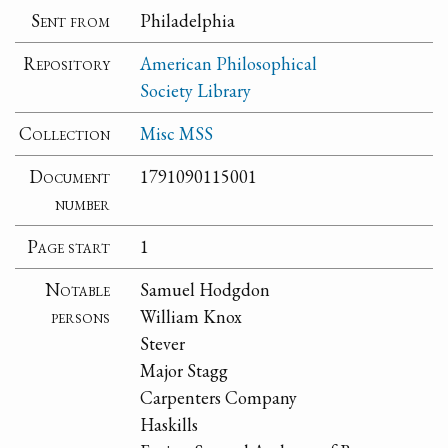
Sent from
Philadelphia
Repository
American Philosophical
Society Library
Collection
Misc MSS
Document
1791090115001
number
Page start
1
Notable
Samuel Hodgdon
persons
William Knox
Stever
Major Stagg
Carpenters Company
Haskills