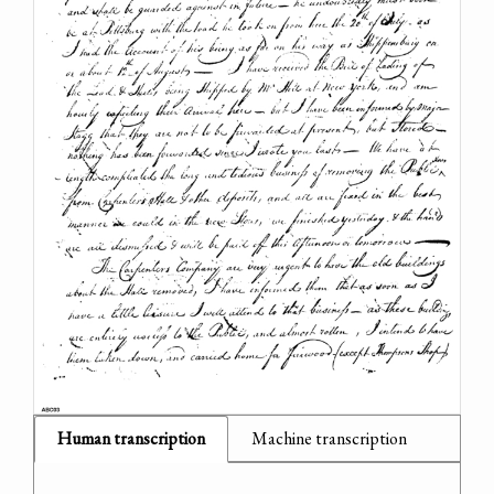
Human transcription
Machine transcription