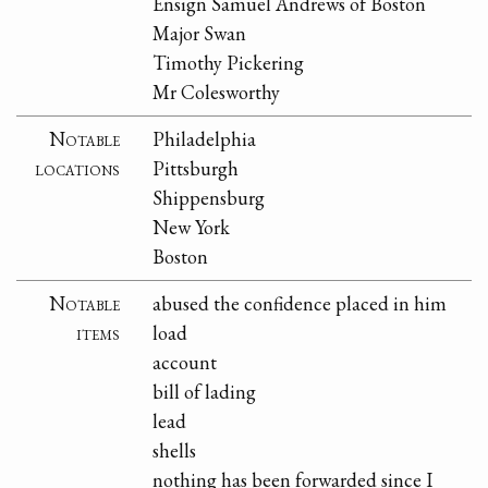
Ensign Samuel Andrews of Boston
Major Swan
Timothy Pickering
Mr Colesworthy
Notable
Philadelphia
locations
Pittsburgh
Shippensburg
New York
Boston
Notable
abused the confidence placed in him
items
load
account
bill of lading
lead
shells
nothing has been forwarded since I