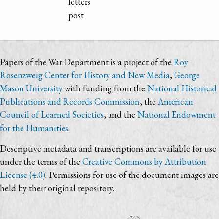
letters
post
Papers of the War Department is a project of the
Roy
Rosenzweig Center for History and New Media
,
George
Mason University
with funding from the
National Historical
Publications and Records Commission
, the
American
Council of Learned Societies
, and the
National Endowment
for the Humanities
.
Descriptive metadata and transcriptions are available for use
under the terms of the
Creative Commons by Attribution
License (4.0)
. Permissions for use of the document images are
held by their original repository.