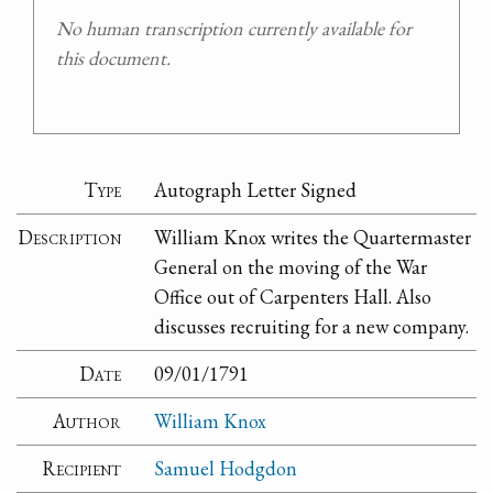
No human transcription currently available for
this document.
Type
Autograph Letter Signed
Description
William Knox writes the Quartermaster
General on the moving of the War
Office out of Carpenters Hall. Also
discusses recruiting for a new company.
Date
09/01/1791
Author
William Knox
Recipient
Samuel Hodgdon