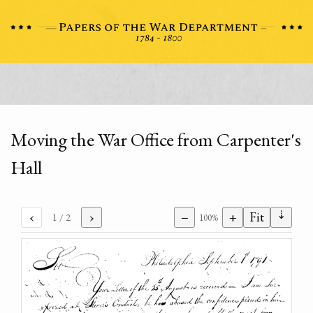
Moving the War Office from Carpenter's
Hall
⇣
‹
›
−
+
Fit
1
/ 2
100%