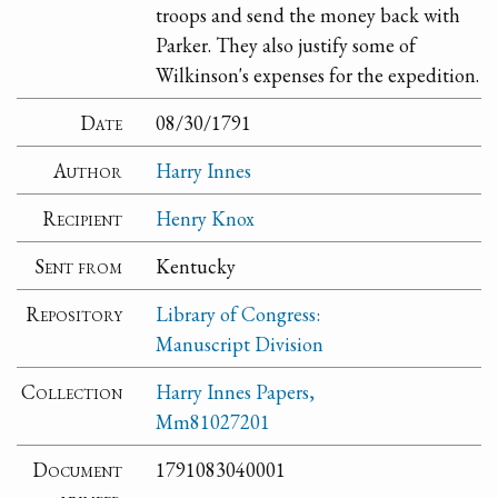
troops and send the money back with
Parker. They also justify some of
Wilkinson's expenses for the expedition.
Date
08/30/1791
Author
Harry Innes
Recipient
Henry Knox
Sent from
Kentucky
Repository
Library of Congress:
Manuscript Division
Collection
Harry Innes Papers,
Mm81027201
Document
1791083040001