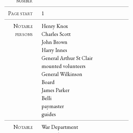
number
Page start
1
Notable
Henry Knox
persons
Charles Scott
John Brown
Harry Innes
General Arthur St Clair
mounted volunteers
General Wilkinson
Board
James Parker
Belli
paymaster
guides
Notable
War Department