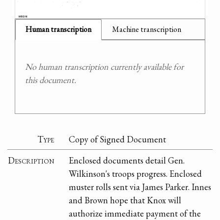
Human transcription
Machine transcription
No human transcription currently available for
this document.
Type
Copy of Signed Document
Description
Enclosed documents detail Gen.
Wilkinson's troops progress. Enclosed
muster rolls sent via James Parker. Innes
and Brown hope that Knox will
authorize immediate payment of the