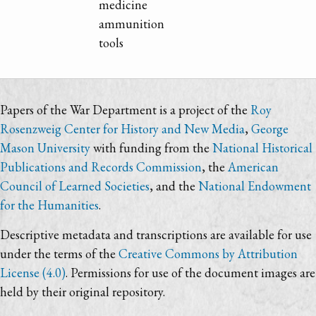
medicine
ammunition
tools
Papers of the War Department is a project of the
Roy
Rosenzweig Center for History and New Media
,
George
Mason University
with funding from the
National Historical
Publications and Records Commission
, the
American
Council of Learned Societies
, and the
National Endowment
for the Humanities
.
Descriptive metadata and transcriptions are available for use
under the terms of the
Creative Commons by Attribution
License (4.0)
. Permissions for use of the document images are
held by their original repository.