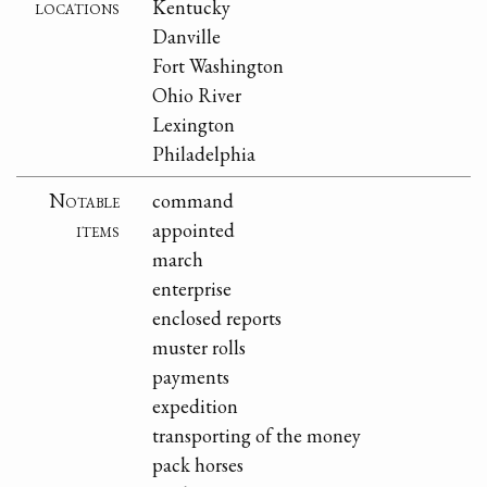
locations
Kentucky
Danville
Fort Washington
Ohio River
Lexington
Philadelphia
Notable
command
items
appointed
march
enterprise
enclosed reports
muster rolls
payments
expedition
transporting of the money
pack horses