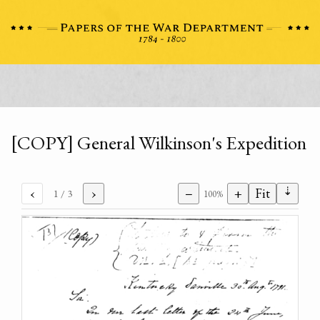
[COPY] General Wilkinson's Expedition
⇣
‹
›
−
+
Fit
1
/ 3
100%