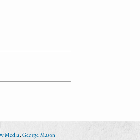
ew Media
,
George Mason