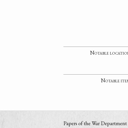
Notable locatio
Notable ite
Papers of the War Department i