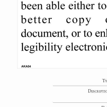
Ty
Descripti