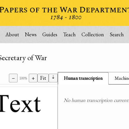
About
News
Guides
Teach
Collection
Search
Secretary of War
⇣
−
+
Fit
Human transcription
Machine
100%
No human transcription currently