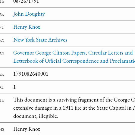
te
08/26/1791
or
John Doughty
nt
Henry Knox
ry
New York State Archives
on
Governor George Clinton Papers, Circular Letters and
Letterbook of Official Correspondence and Proclamati
er
1791082640001
rt
1
te
This document is a surviving fragment of the George C
extensive damage in a 1911 fire at the State Capitol i
document, illegible.
ns
Henry Knox