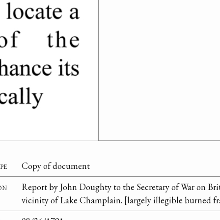
pe
Copy of document
on
Report by John Doughty to the Secretary of War on Brit
vicinity of Lake Champlain. [largely illegible burned f