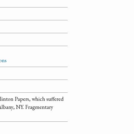
ons
linton Papers, which suffered
n Albany, NY. Fragmentary