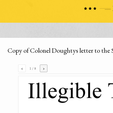
Copy of Colonel Doughtys letter to the 
‹
›
1
/ 8