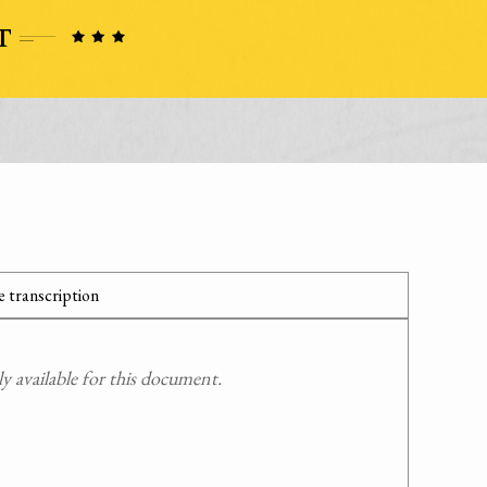
 transcription
 available for this document.