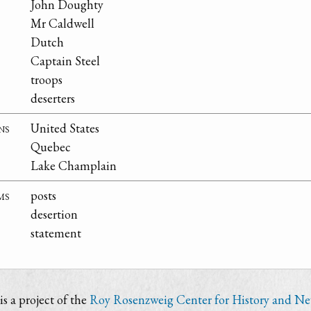
John Doughty
Mr Caldwell
Dutch
Captain Steel
troops
deserters
ns
United States
Quebec
Lake Champlain
ms
posts
desertion
statement
s a project of the
Roy Rosenzweig Center for History and N