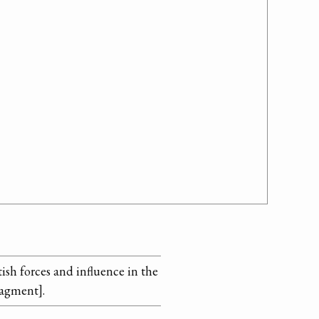
ish forces and influence in the
ragment].