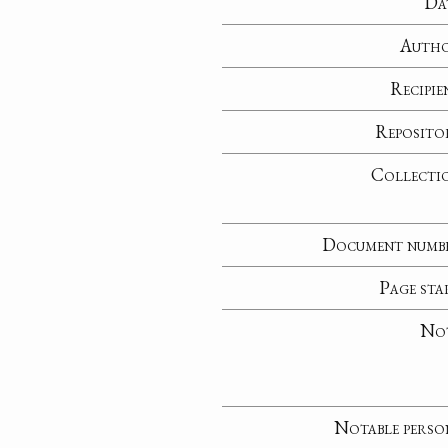
Da
Auth
Recipie
Reposito
Collecti
Document numb
Page sta
No
Notable perso