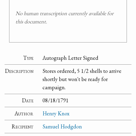
No human transcription currently available for
this document.
Type
Autograph Letter Signed
Description
Stores ordered, 5 1/2 shells to arrive
shortly but won't be ready for
campaign.
Date
08/18/1791
Author
Henry Knox
Recipient
Samuel Hodgdon