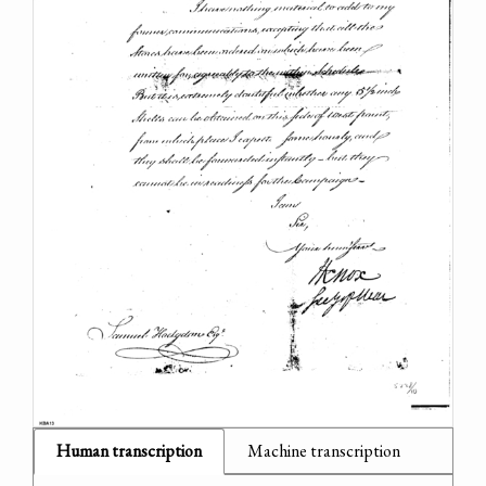
Human transcription
Machine transcription