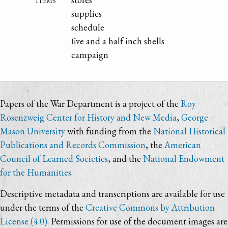
supplies
schedule
five and a half inch shells
campaign
Papers of the War Department is a project of the
Roy
Rosenzweig Center for History and New Media
,
George
Mason University
with funding from the
National Historical
Publications and Records Commission
, the
American
Council of Learned Societies
, and the
National Endowment
for the Humanities
.
Descriptive metadata and transcriptions are available for use
under the terms of the
Creative Commons by Attribution
License (4.0)
. Permissions for use of the document images are