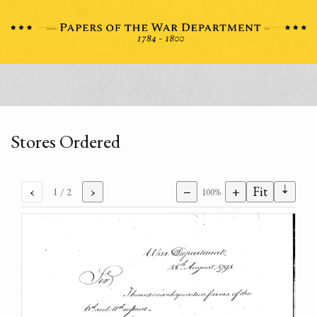
Stores Ordered
⇣
‹
›
−
+
Fit
1
/ 2
100%