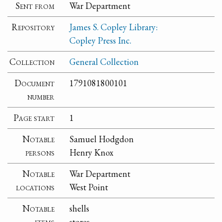
Sent from
War Department
Repository
James S. Copley Library:
Copley Press Inc.
Collection
General Collection
Document
1791081800101
number
Page start
1
Notable
Samuel Hodgdon
persons
Henry Knox
Notable
War Department
locations
West Point
Notable
shells
items
stores