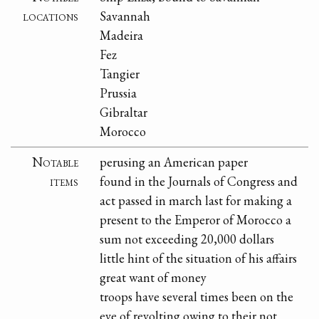
locations
Savannah
Madeira
Fez
Tangier
Prussia
Gibraltar
Morocco
Notable
perusing an American paper
items
found in the Journals of Congress and
act passed in march last for making a
present to the Emperor of Morocco a
sum not exceeding 20,000 dollars
little hint of the situation of his affairs
great want of money
troops have several times been on the
eve of revolting owing to their not