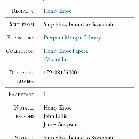
Recipient
Henry Knox
Sent from
Ship Eliza, bound to Savannah
Repository
Pierpont Morgan Library
Collection
Henry Knox Papers.
[Microfilm]
Document
1791081240001
number
Page start
1
Notable
Henry Knox
persons
John Lillie
James Simpson
Notable
Ship Eliza, bound to Savannah