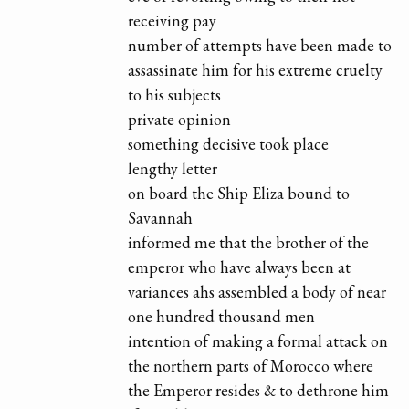
receiving pay
number of attempts have been made to
assassinate him for his extreme cruelty
to his subjects
private opinion
something decisive took place
lengthy letter
on board the Ship Eliza bound to
Savannah
informed me that the brother of the
emperor who have always been at
variances ahs assembled a body of near
one hundred thousand men
intention of making a formal attack on
the northern parts of Morocco where
the Emperor resides & to dethrone him