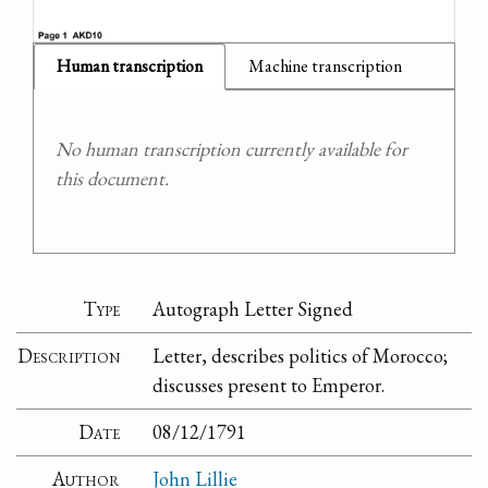
Human transcription
Machine transcription
No human transcription currently available for
this document.
Type
Autograph Letter Signed
Description
Letter, describes politics of Morocco;
discusses present to Emperor.
Date
08/12/1791
Author
John Lillie