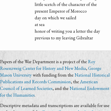
little scetch of the character of the
present Emperor of Morocco
day on which we sailed
at sea
honor of writing you a letter the day
previous to my leaving Gibraltar
Papers of the War Department is a project of the
Roy
Rosenzweig Center for History and New Media
,
George
Mason University
with funding from the
National Historical
Publications and Records Commission
, the
American
Council of Learned Societies
, and the
National Endowment
for the Humanities
.
Descriptive metadata and transcriptions are available for use