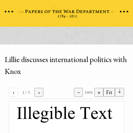
Lillie discusses international politics with
Knox
⇣
‹
›
−
+
Fit
1
/ 5
100%