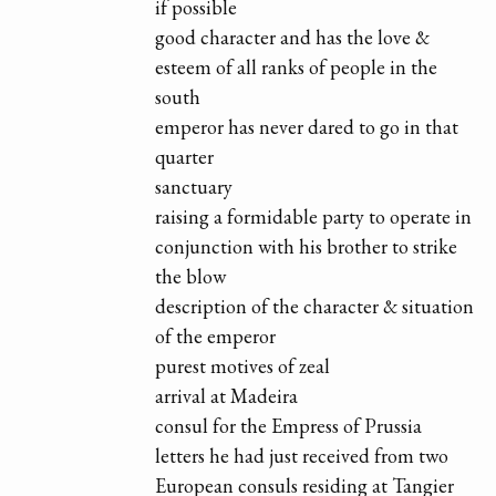
if possible
good character and has the love &
esteem of all ranks of people in the
south
emperor has never dared to go in that
quarter
sanctuary
raising a formidable party to operate in
conjunction with his brother to strike
the blow
description of the character & situation
of the emperor
purest motives of zeal
arrival at Madeira
consul for the Empress of Prussia
letters he had just received from two
European consuls residing at Tangier