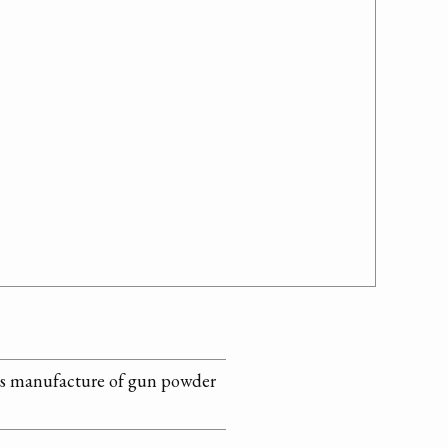
ses manufacture of gun powder