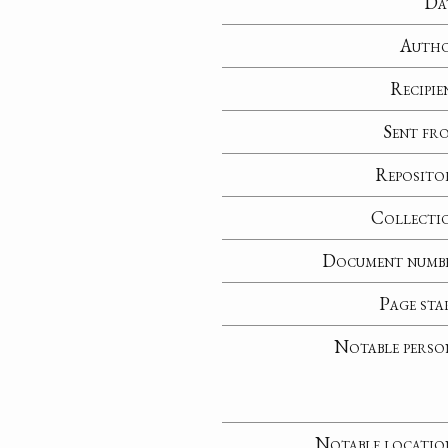
Da
Auth
Recipie
Sent fr
Reposito
Collecti
Document numb
Page sta
Notable perso
Notable locatio