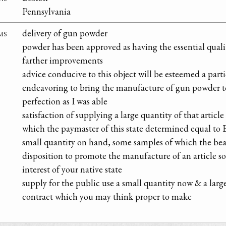
Pennsylvania
ms
delivery of gun powder
powder has been approved as having the essential quali
farther improvements
advice conducive to this object will be esteemed a parti
endeavoring to bring the manufacture of gun powder to
perfection as I was able
satisfaction of supplying a large quantity of that article 
which the paymaster of this state determined equal to 
small quantity on hand, some samples of which the bear
disposition to promote the manufacture of an article so 
interest of your native state
supply for the public use a small quantity now & a lar
contract which you may think proper to make