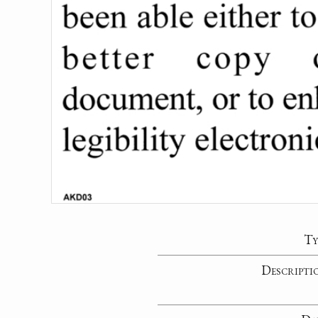
Ty
Descripti