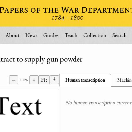
About
News
Guides
Teach
Collection
Search
ontract to supply gun powder
⇣
−
+
Fit
Human transcription
Machine
100%
No human transcription currently