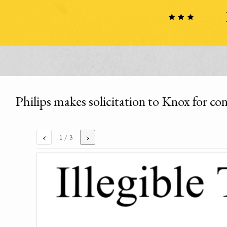
Philips makes solicitation to Knox for c
‹
›
1
/ 3