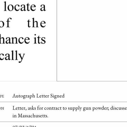
pe
Autograph Letter Signed
on
Letter, asks for contract to supply gun powder; discus
in Massachusetts.