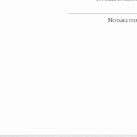
Notable ite