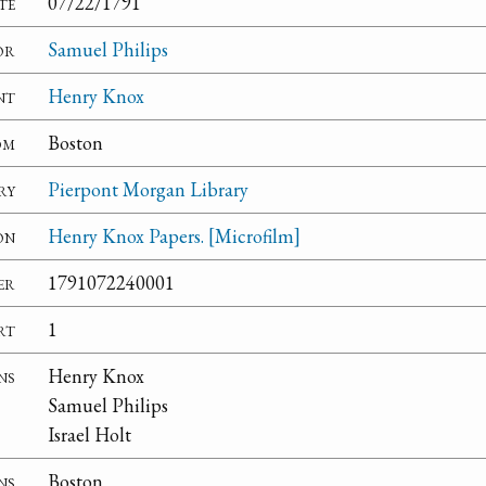
te
07/22/1791
or
Samuel Philips
nt
Henry Knox
om
Boston
ry
Pierpont Morgan Library
on
Henry Knox Papers. [Microfilm]
er
1791072240001
rt
1
ns
Henry Knox
Samuel Philips
Israel Holt
ns
Boston