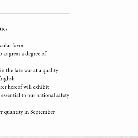
ties
cular favor
 as great a degree of
in the late war at a quality
English
er hereof will exhibit
essential to our national safety
ger quantity in September