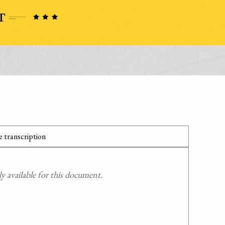
 transcription
 available for this document.