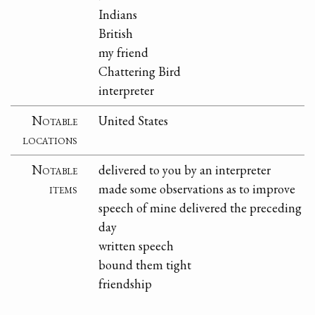
Indians
British
my friend
Chattering Bird
interpreter
Notable
United States
locations
Notable
delivered to you by an interpreter
items
made some observations as to improve
speech of mine delivered the preceding
day
written speech
bound them tight
friendship