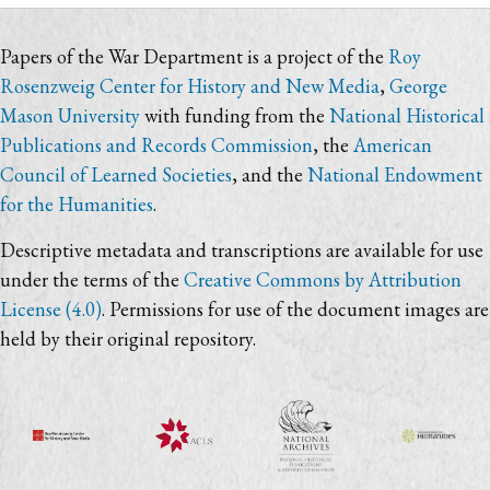
Papers of the War Department is a project of the
Roy
Rosenzweig Center for History and New Media
,
George
Mason University
with funding from the
National Historical
Publications and Records Commission
, the
American
Council of Learned Societies
, and the
National Endowment
for the Humanities
.
Descriptive metadata and transcriptions are available for use
under the terms of the
Creative Commons by Attribution
License (4.0)
. Permissions for use of the document images are
held by their original repository.