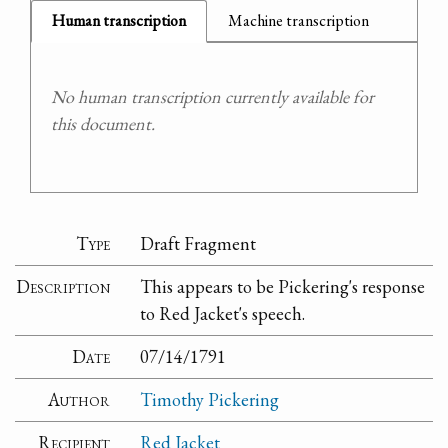
Human transcription
Machine transcription
No human transcription currently available for
this document.
Type
Draft Fragment
Description
This appears to be Pickering's response
to Red Jacket's speech.
Date
07/14/1791
Author
Timothy Pickering
Recipient
Red Jacket