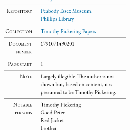
Repository
Peabody Essex Museum:
Phillips Library
Collection
Timothy Pickering Papers
Document
1791071490201
number
Page start
1
Note
Largely illegible. The author is not
shown but, based on content, it is
presumed to be Timothy Pickering.
Notable
Timothy Pickering
persons
Good Peter
Red Jacket
brother