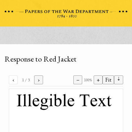
Response to Red Jacket
⇣
‹
›
−
+
Fit
1
/ 3
100%