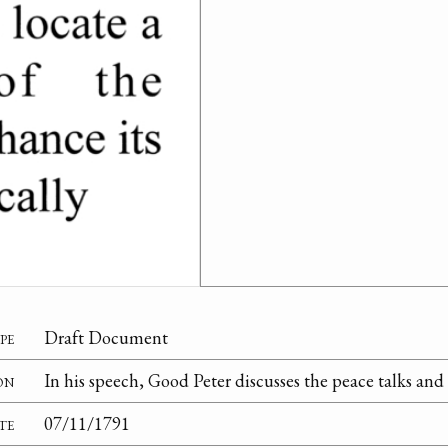
pe
Draft Document
on
In his speech, Good Peter discusses the peace talks and
te
07/11/1791