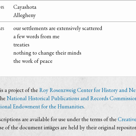
ns
Cayashota
Allegheny
ms
our settlements are extensively scattered
a few words from me
treaties
nothing to change their minds
the work of peace
s a project of the
Roy Rosenzweig Center for History and N
the
National Historical Publications and Records Commissio
ional Endowment for the Humanities
.
criptions are available for use under the terms of the
Creativ
use of the document images are held by their original repositor