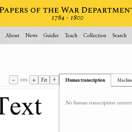
About
News
Guides
Teach
Collection
Search
⇣
−
+
Fit
Human transcription
Machine
100%
No human transcription currently