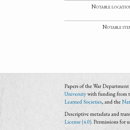
Notable locatio
Notable ite
Papers of the War Department i
University
with funding from 
Learned Societies
, and the
Nat
Descriptive metadata and trans
License (4.0)
. Permissions for 