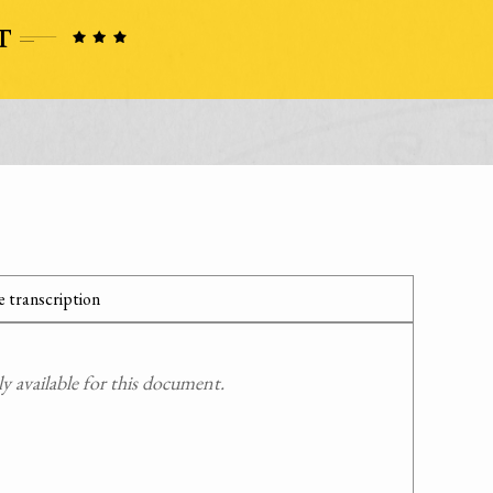
 transcription
 available for this document.