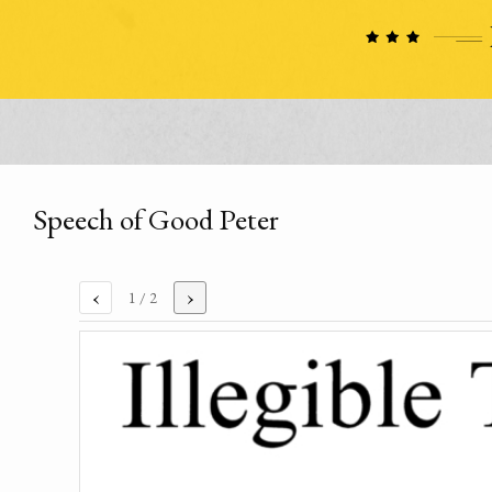
Speech of Good Peter
‹
›
1
/ 2