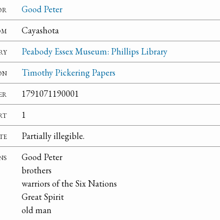
or
Good Peter
om
Cayashota
ry
Peabody Essex Museum: Phillips Library
on
Timothy Pickering Papers
er
1791071190001
rt
1
te
Partially illegible.
ns
Good Peter
brothers
warriors of the Six Nations
Great Spirit
old man