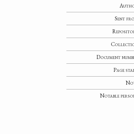
Auth
Sent fr
Reposito
Collecti
Document numb
Page sta
No
Notable perso