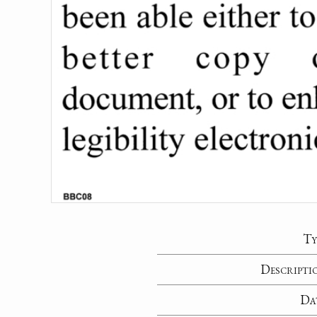
Ty
Descripti
Da