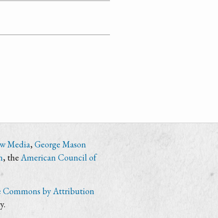
ew Media
,
George Mason
n
, the
American Council of
e Commons by Attribution
y.