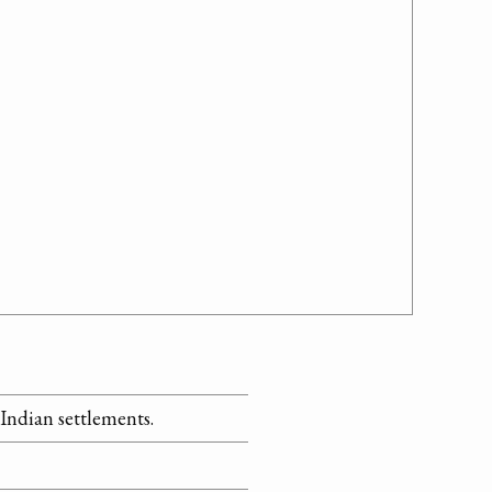
 Indian settlements.