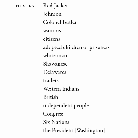
persons
Red Jacket
Johnson
Colonel Butler
warriors
citizens
adopted children of prisoners
white man
Shawanese
Delawares
traders
Western Indians
British
independent people
Congress
Six Nations
the President [Washington]