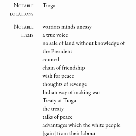
Notable
Tioga
locations
Notable
warriors minds uneasy
items
a true voice
no sale of land without knowledge of
the President
council
chain of friendship
wish for peace
thoughts of revenge
Indian way of making war
Treaty at Tioga
the treaty
talks of peace
advantages which the white people
[gain] from their labour