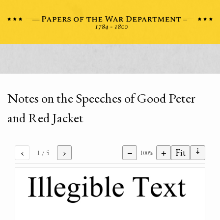
Notes on the Speeches of Good Peter
and Red Jacket
⇣
‹
›
−
+
Fit
1
/ 5
100%