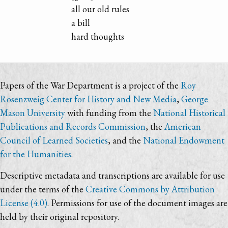
all our old rules
a bill
hard thoughts
Papers of the War Department is a project of the
Roy
Rosenzweig Center for History and New Media
,
George
Mason University
with funding from the
National Historical
Publications and Records Commission
, the
American
Council of Learned Societies
, and the
National Endowment
for the Humanities
.
Descriptive metadata and transcriptions are available for use
under the terms of the
Creative Commons by Attribution
License (4.0)
. Permissions for use of the document images are
held by their original repository.