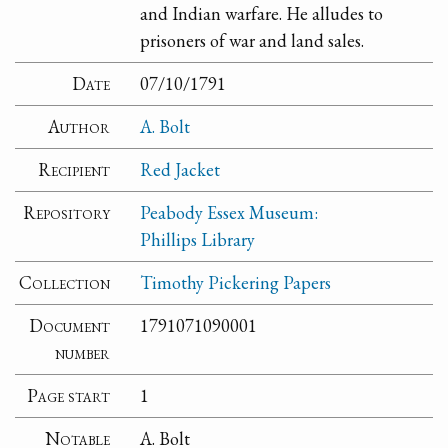
and Indian warfare. He alludes to
prisoners of war and land sales.
Date
07/10/1791
Author
A. Bolt
Recipient
Red Jacket
Repository
Peabody Essex Museum:
Phillips Library
Collection
Timothy Pickering Papers
Document
1791071090001
number
Page start
1
Notable
A. Bolt