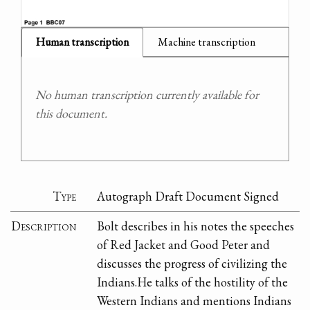
Human transcription
Machine transcription
No human transcription currently available for
this document.
Type
Autograph Draft Document Signed
Description
Bolt describes in his notes the speeches
of Red Jacket and Good Peter and
discusses the progress of civilizing the
Indians.He talks of the hostility of the
Western Indians and mentions Indians