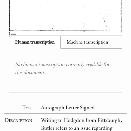
Human transcription
Machine transcription
No human transcription currently available for
this document.
Type
Autograph Letter Signed
Description
Writing to Hodgdon from Pittsburgh,
Butler refers to an issue regarding