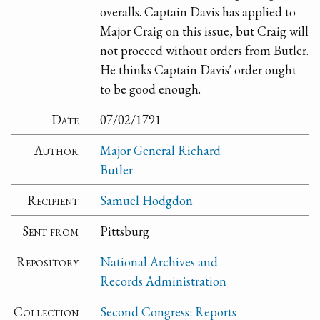
overalls. Captain Davis has applied to
Major Craig on this issue, but Craig will
not proceed without orders from Butler.
He thinks Captain Davis' order ought
to be good enough.
Date
07/02/1791
Author
Major General Richard
Butler
Recipient
Samuel Hodgdon
Sent from
Pittsburg
Repository
National Archives and
Records Administration
Collection
Second Congress: Reports