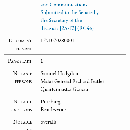
and Communications
Submitted to the Senate by
the Secretary of the
Treasury [2A-F2] (RG46)
Document
1791070280001
number
Page start
1
Notable
Samuel Hodgdon
persons
Major General Richard Butler
Quartermaster General
Notable
Pittsburg
locations
Rendezvous
Notable
overalls
items