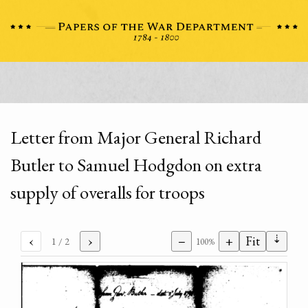
Letter from Major General Richard
Butler to Samuel Hodgdon on extra
supply of overalls for troops
⇣
‹
›
−
+
Fit
1
/ 2
100%