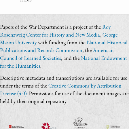
Papers of the War Department is a project of the
Roy
Rosenzweig Center for History and New Media
,
George
Mason University
with funding from the
National Historical
Publications and Records Commission
, the
American
Council of Learned Societies
, and the
National Endowment
for the Humanities
.
Descriptive metadata and transcriptions are available for use
under the terms of the
Creative Commons by Attribution
License (4.0)
. Permissions for use of the document images are
held by their original repository.