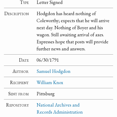
Type
Letter Signed
Description
Hodgdon has heard nothing of
Coleworthy; expects that he will arrive
next day. Nothing of Boyer and his
wagon. Still awaiting arrival of axes.
Expresses hope that posts will provide
further news and answers.
Date
06/30/1791
Author
Samuel Hodgdon
Recipient
William Knox
Sent from
Pittsburg
Repository
National Archives and
Records Administration