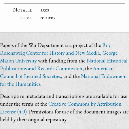
Notable
axes
items
returns
Papers of the War Department is a project of the
Roy
Rosenzweig Center for History and New Media
,
George
Mason University
with funding from the
National Historical
Publications and Records Commission
, the
American
Council of Learned Societies
, and the
National Endowment
for the Humanities
.
Descriptive metadata and transcriptions are available for use
under the terms of the
Creative Commons by Attribution
License (4.0)
. Permissions for use of the document images are
held by their original repository.