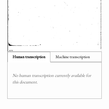
Human transcription
Machine transcription
No human transcription currently available for
this document.