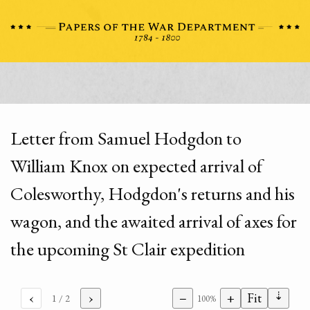
Letter from Samuel Hodgdon to
William Knox on expected arrival of
Colesworthy, Hodgdon's returns and his
wagon, and the awaited arrival of axes for
the upcoming St Clair expedition
⇣
‹
›
−
+
Fit
1
/ 2
100%