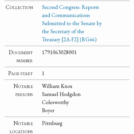
Collection
Second Congress: Reports
and Communications
Submitted to the Senate by
the Secretary of the
Treasury [2A-F2] (RG46)
Document
1791063028001
number
Page start
1
Notable
William Knox
persons
Samuel Hodgdon
Colesworthy
Boyer
Notable
Pittsburg
locations