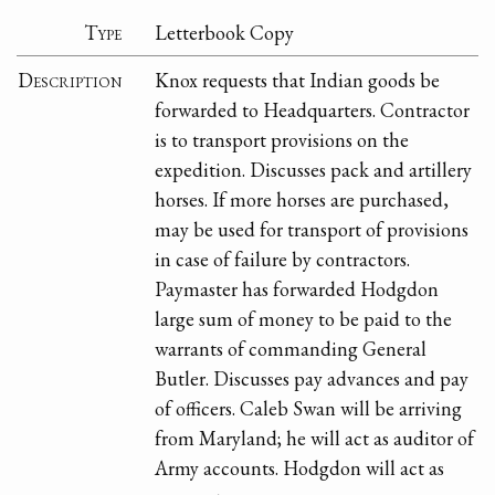
Type
Letterbook Copy
Description
Knox requests that Indian goods be
forwarded to Headquarters. Contractor
is to transport provisions on the
expedition. Discusses pack and artillery
horses. If more horses are purchased,
may be used for transport of provisions
in case of failure by contractors.
Paymaster has forwarded Hodgdon
large sum of money to be paid to the
warrants of commanding General
Butler. Discusses pay advances and pay
of officers. Caleb Swan will be arriving
from Maryland; he will act as auditor of
Army accounts. Hodgdon will act as