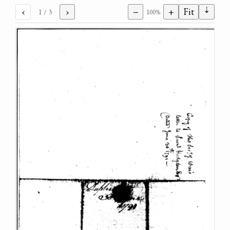
⇣
‹
›
−
+
Fit
1
/ 3
100%