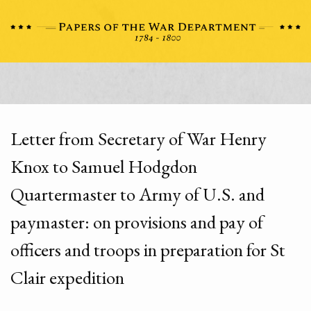
Letter from Secretary of War Henry
Knox to Samuel Hodgdon
Quartermaster to Army of U.S. and
paymaster: on provisions and pay of
officers and troops in preparation for St
Clair expedition