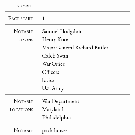
number
Page start
1
Notable
Samuel Hodgdon
persons
Henry Knox
Major General Richard Butler
Caleb Swan
War Office
Officers
levies
U.S. Army
Notable
War Department
locations
Maryland
Philadelphia
Notable
pack horses