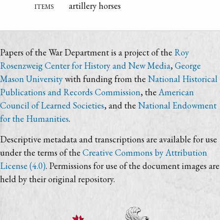
items
artillery horses
Papers of the War Department is a project of the
Roy
Rosenzweig Center for History and New Media
,
George
Mason University
with funding from the
National Historical
Publications and Records Commission
, the
American
Council of Learned Societies
, and the
National Endowment
for the Humanities
.
Descriptive metadata and transcriptions are available for use
under the terms of the
Creative Commons by Attribution
License (4.0)
. Permissions for use of the document images are
held by their original repository.