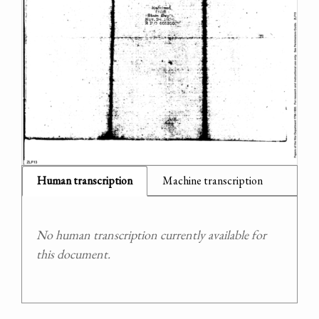
Human transcription
Machine transcription
No human transcription currently available for
this document.