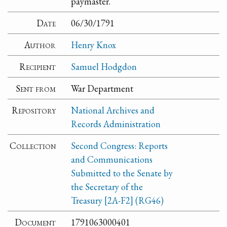
paymaster.
Date
06/30/1791
Author
Henry Knox
Recipient
Samuel Hodgdon
Sent from
War Department
Repository
National Archives and
Records Administration
Collection
Second Congress: Reports
and Communications
Submitted to the Senate by
the Secretary of the
Treasury [2A-F2] (RG46)
Document
1791063000401