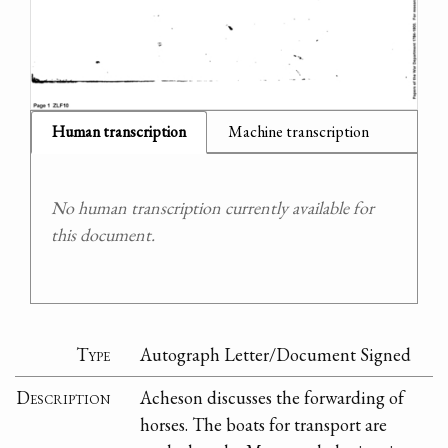
Human transcription
Machine transcription
No human transcription currently available for
this document.
Type
Autograph Letter/Document Signed
Description
Acheson discusses the forwarding of
horses. The boats for transport are