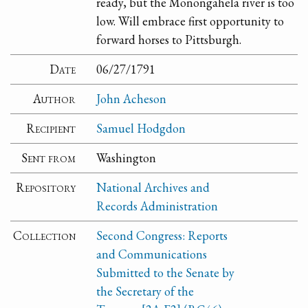
ready, but the Monongahela river is too
low. Will embrace first opportunity to
forward horses to Pittsburgh.
Date
06/27/1791
Author
John Acheson
Recipient
Samuel Hodgdon
Sent from
Washington
Repository
National Archives and
Records Administration
Collection
Second Congress: Reports
and Communications
Submitted to the Senate by
the Secretary of the