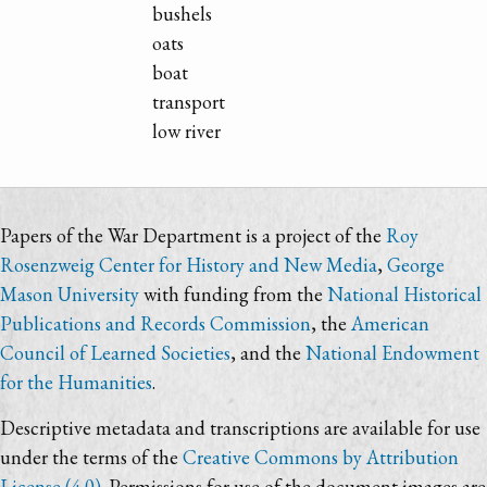
bushels
oats
boat
transport
low river
Papers of the War Department is a project of the
Roy
Rosenzweig Center for History and New Media
,
George
Mason University
with funding from the
National Historical
Publications and Records Commission
, the
American
Council of Learned Societies
, and the
National Endowment
for the Humanities
.
Descriptive metadata and transcriptions are available for use
under the terms of the
Creative Commons by Attribution
License (4.0)
. Permissions for use of the document images are