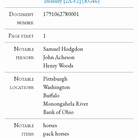
Treasury [2A-F2] (RG46)
Document
1791062780001
number
Page start
1
Notable
Samuel Hodgdon
persons
John Acheson
Henry Woods
Notable
Pittsburgh
locations
Washington
Buffalo
Monongahela River
Bank of Ohio
Notable
horses
items
pack horses