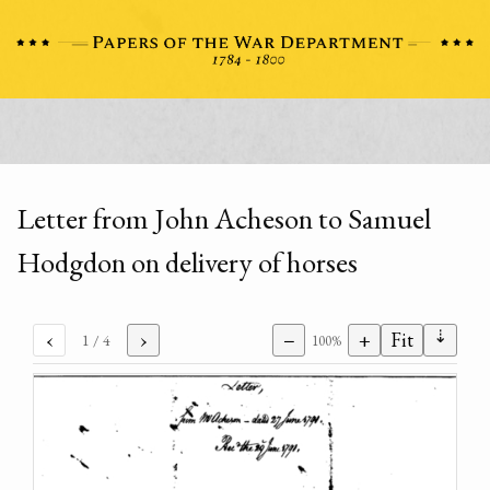
Letter from John Acheson to Samuel
Hodgdon on delivery of horses
⇣
‹
›
−
+
Fit
1
/ 4
100%