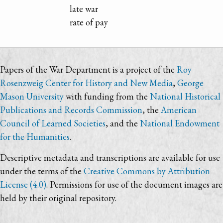
late war
rate of pay
Papers of the War Department is a project of the
Roy
Rosenzweig Center for History and New Media
,
George
Mason University
with funding from the
National Historical
Publications and Records Commission
, the
American
Council of Learned Societies
, and the
National Endowment
for the Humanities
.
Descriptive metadata and transcriptions are available for use
under the terms of the
Creative Commons by Attribution
License (4.0)
. Permissions for use of the document images are
held by their original repository.