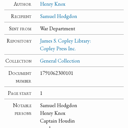
Author
Henry Knox
Recipient
Samuel Hodgdon
Sent from
War Department
Repository
James S. Copley Library:
Copley Press Inc.
Collection
General Collection
Document
1791062300101
number
Page start
1
Notable
Samuel Hodgdon
persons
Henry Knox
Captain Houdin