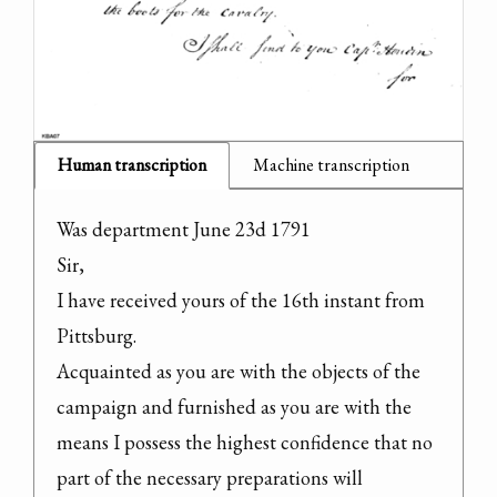
Human transcription
Machine transcription
Was department June 23d 1791

Sir,

I have received yours of the 16th instant from 
Pittsburg.

Acquainted as you are with the objects of the 
campaign and furnished as you are with the 
means I possess the highest confidence that no 
part of the necessary preparations will 