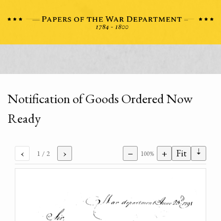
Notification of Goods Ordered Now
Ready
⇣
‹
›
−
+
Fit
1
/ 2
100%