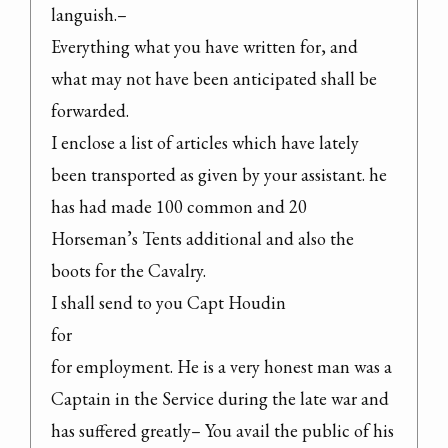
languish.–

Everything what you have written for, and 
what may not have been anticipated shall be 
forwarded.

I enclose a list of articles which have lately 
been transported as given by your assistant. he 
has had made 100 common and 20 
Horseman’s Tents additional and also the 
boots for the Cavalry.

I shall send to you Capt Houdin

for

for employment. He is a very honest man was a 
Captain in the Service during the late war and 
has suffered greatly– You avail the public of his 