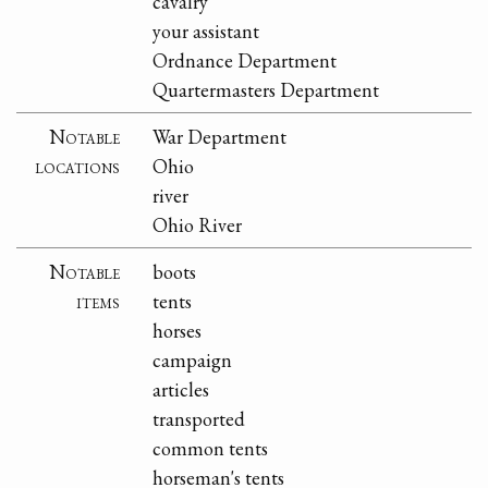
cavalry
your assistant
Ordnance Department
Quartermasters Department
Notable
War Department
locations
Ohio
river
Ohio River
Notable
boots
items
tents
horses
campaign
articles
transported
common tents
horseman's tents