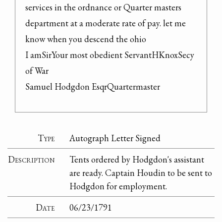
services in the ordnance or Quarter masters 
department at a moderate rate of pay. let me 
know when you descend the ohio

I amSirYour most obedient ServantHKnoxSecy 
of War

Samuel Hodgdon EsqrQuartermaster
Type
Autograph Letter Signed
Description
Tents ordered by Hodgdon's assistant
are ready. Captain Houdin to be sent to
Hodgdon for employment.
Date
06/23/1791