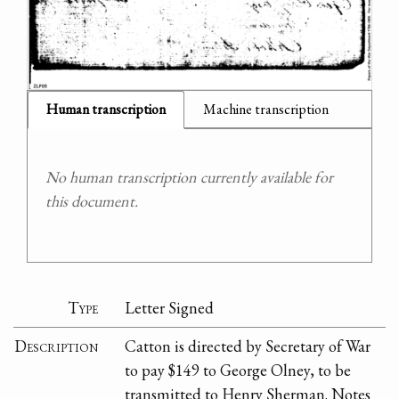
Human transcription
Machine transcription
No human transcription currently available for
this document.
Type
Letter Signed
Description
Catton is directed by Secretary of War
to pay $149 to George Olney, to be
transmitted to Henry Sherman. Notes