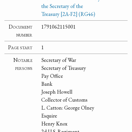
the Secretary of the
Treasury [2A-F2] (RG46)
Document
1791062115001
number
Page start
1
Notable
Secretary of War
persons
Secretary of Treasury
Pay Office
Bank
Joseph Howell
Collector of Customs
L. Catton: George Olney
Esquire
Henry Knox
2d U.S. Regiment