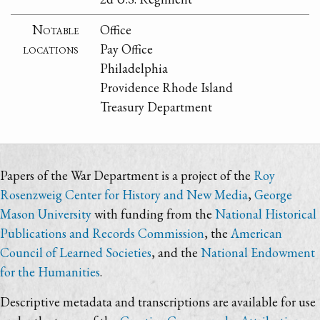
Notable
Office
locations
Pay Office
Philadelphia
Providence Rhode Island
Treasury Department
Papers of the War Department is a project of the
Roy
Rosenzweig Center for History and New Media
,
George
Mason University
with funding from the
National Historical
Publications and Records Commission
, the
American
Council of Learned Societies
, and the
National Endowment
for the Humanities
.
Descriptive metadata and transcriptions are available for use