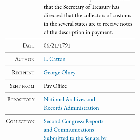
that the Secretary of Treasury has
directed that the collectors of customs
in the several states are to receive notes
of the description in payment.
Date
06/21/1791
Author
L. Catton
Recipient
George Olney
Sent from
Pay Office
Repository
National Archives and
Records Administration
Collection
Second Congress: Reports
and Communications
Submitted to the Senate by