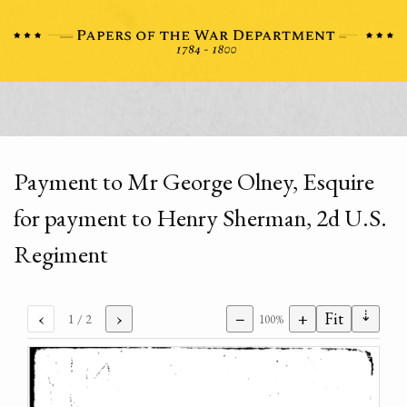
Payment to Mr George Olney, Esquire
for payment to Henry Sherman, 2d U.S.
Regiment
⇣
‹
›
−
+
Fit
1
/ 2
100%