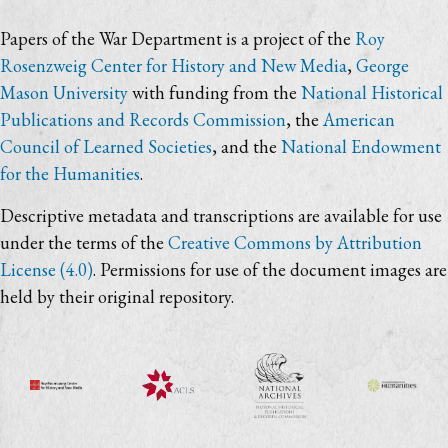
Papers of the War Department is a project of the
Roy
Rosenzweig Center for History and New Media
,
George
Mason University
with funding from the
National Historical
Publications and Records Commission
, the
American
Council of Learned Societies
, and the
National Endowment
for the Humanities
.
Descriptive metadata and transcriptions are available for use
under the terms of the
Creative Commons by Attribution
License (4.0)
. Permissions for use of the document images are
held by their original repository.