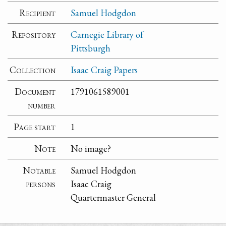
Recipient
Samuel Hodgdon
Repository
Carnegie Library of
Pittsburgh
Collection
Isaac Craig Papers
Document
1791061589001
number
Page start
1
Note
No image?
Notable
Samuel Hodgdon
persons
Isaac Craig
Quartermaster General