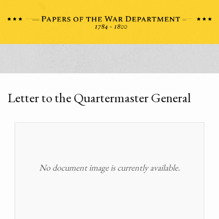
Letter to the Quartermaster General
No document image is currently available.