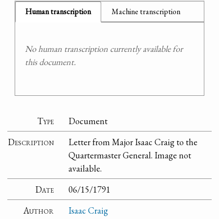
Human transcription
Machine transcription
No human transcription currently available for
this document.
Type
Document
Description
Letter from Major Isaac Craig to the
Quartermaster General. Image not
available.
Date
06/15/1791
Author
Isaac Craig