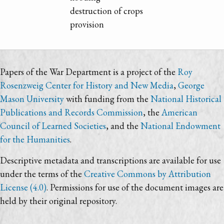
destruction of crops
provision
Papers of the War Department is a project of the
Roy
Rosenzweig Center for History and New Media
,
George
Mason University
with funding from the
National Historical
Publications and Records Commission
, the
American
Council of Learned Societies
, and the
National Endowment
for the Humanities
.
Descriptive metadata and transcriptions are available for use
under the terms of the
Creative Commons by Attribution
License (4.0)
. Permissions for use of the document images are
held by their original repository.