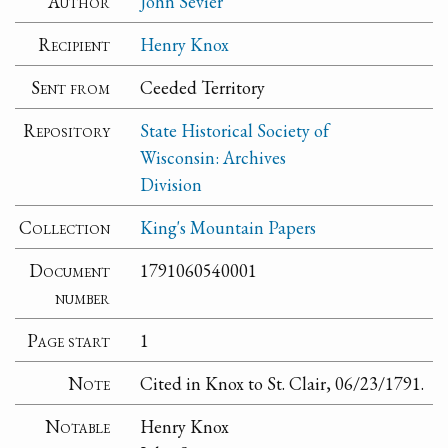
Author
John Sevier
Recipient
Henry Knox
Sent from
Ceeded Territory
Repository
State Historical Society of
Wisconsin: Archives
Division
Collection
King's Mountain Papers
Document
1791060540001
number
Page start
1
Note
Cited in Knox to St. Clair, 06/23/1791.
Notable
Henry Knox