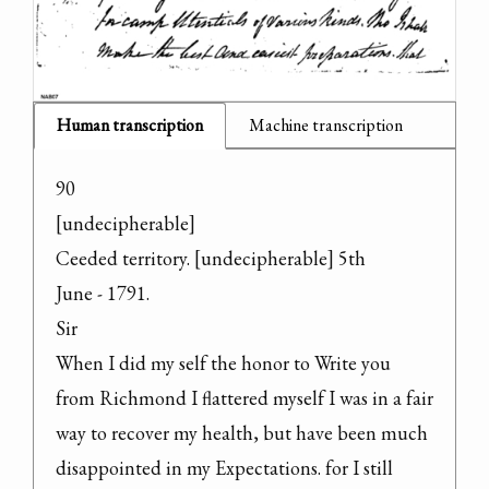
Human transcription
Machine transcription
90

[undecipherable]

Ceeded territory. [undecipherable] 5th

June - 1791.

Sir

When I did my self the honor to Write you 
from Richmond I flattered myself I was in a fair 
way to recover my health, but have been much 
disappointed in my Expectations. for I still 