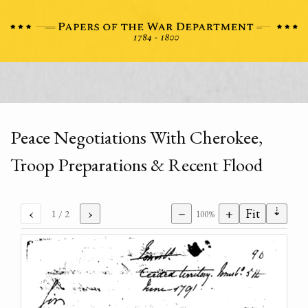
Peace Negotiations With Cherokee,
Troop Preparations & Recent Flood
⇣
‹
›
−
+
Fit
1
/ 2
100%