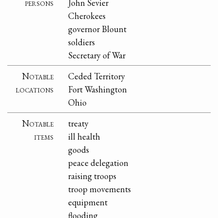
persons
John Sevier
Cherokees
governor Blount
soldiers
Secretary of War
Notable
Ceded Territory
locations
Fort Washington
Ohio
Notable
treaty
items
ill health
goods
peace delegation
raising troops
troop movements
equipment
flooding