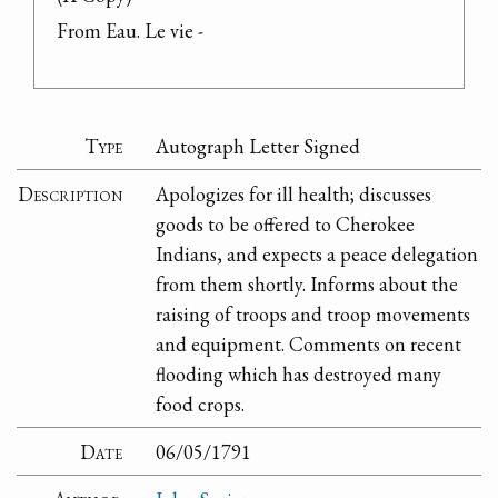
From Eau. Le vie -
Type
Autograph Letter Signed
Description
Apologizes for ill health; discusses
goods to be offered to Cherokee
Indians, and expects a peace delegation
from them shortly. Informs about the
raising of troops and troop movements
and equipment. Comments on recent
flooding which has destroyed many
food crops.
Date
06/05/1791