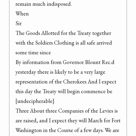
remain much indisposed.

When

Sir

The Goods Allotted for the Treaty together 
with the Soldiers Clothing is all safe arrived 
some time since

By information from Governor Blount Rec.d 
yesterday there is likely to be a very large 
representation of the Cherokees And I expect 
this day the Treaty will begin commence be 
[undecipherable]

Three About three Companies of the Levies is 
are raised, and I expect they will March for Fort 
Washington in the Course of a few days. We are 