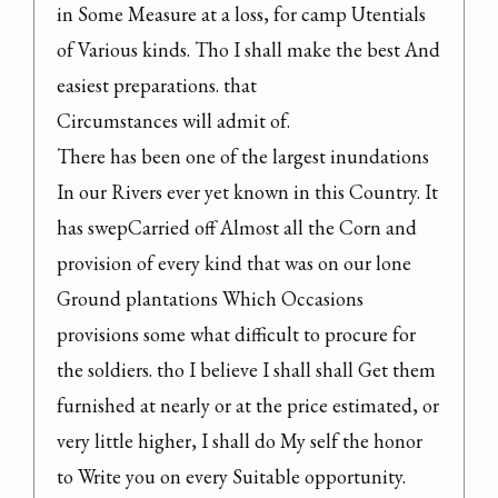
in Some Measure at a loss, for camp Utentials 
of Various kinds. Tho I shall make the best And 
easiest preparations. that

Circumstances will admit of.

There has been one of the largest inundations 
In our Rivers ever yet known in this Country. It 
has swepCarried off Almost all the Corn and 
provision of every kind that was on our lone 
Ground plantations Which Occasions 
provisions some what difficult to procure for 
the soldiers. tho I believe I shall shall Get them 
furnished at nearly or at the price estimated, or 
very little higher, I shall do My self the honor 
to Write you on every Suitable opportunity.
