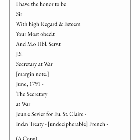
I have the honor to be

Sir

With high Regard & Esteem

Your Most obed.t

And M.o Hbl. Serv.t

J.S.

Secretary at War

[margin note:]

June, 1791 -

The Secretary

at War

Jeun.e Sevier for Eu. St. Claire -

Ind.n Treaty - [undecipherable] French -
(A Copy)
