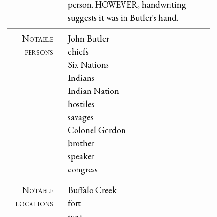
person. HOWEVER, handwriting
suggests it was in Butler's hand.
Notable
John Butler
persons
chiefs
Six Nations
Indians
Indian Nation
hostiles
savages
Colonel Gordon
brother
speaker
congress
Notable
Buffalo Creek
locations
fort
post