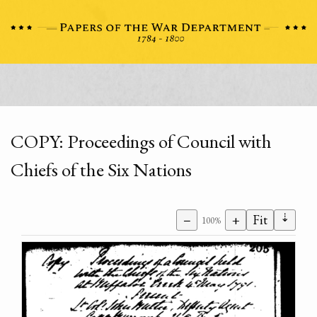
COPY: Proceedings of Council with
Chiefs of the Six Nations
⇣
−
+
Fit
100%