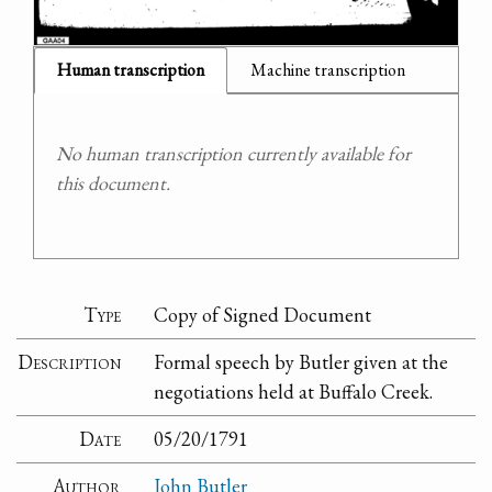
Human transcription
Machine transcription
No human transcription currently available for
this document.
Type
Copy of Signed Document
Description
Formal speech by Butler given at the
negotiations held at Buffalo Creek.
Date
05/20/1791
Author
John Butler