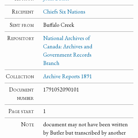
Recipient
Chiefs Six Nations
Sent from
Buffalo Creek
Repository
National Archives of
Canada: Archives and
Government Records
Branch
Collection
Archive Reports 1891
Document
1791052090101
number
Page start
1
Note
document may not have been written
by Butler but transcribed by another