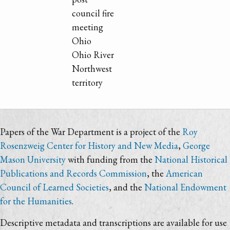
council fire
meeting
Ohio
Ohio River
Northwest
territory
Papers of the War Department is a project of the
Roy
Rosenzweig Center for History and New Media
,
George
Mason University
with funding from the
National Historical
Publications and Records Commission
, the
American
Council of Learned Societies
, and the
National Endowment
for the Humanities
.
Descriptive metadata and transcriptions are available for use