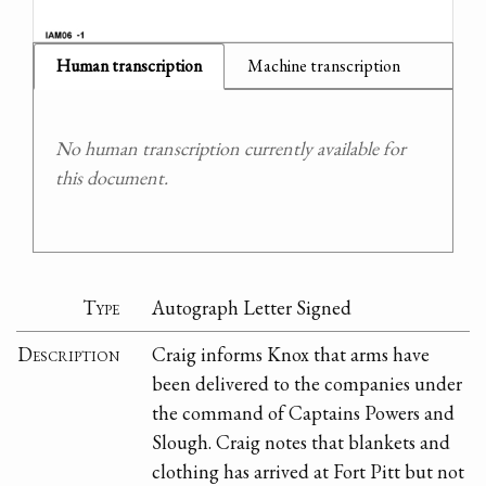
Human transcription
Machine transcription
No human transcription currently available for
this document.
Type
Autograph Letter Signed
Description
Craig informs Knox that arms have
been delivered to the companies under
the command of Captains Powers and
Slough. Craig notes that blankets and
clothing has arrived at Fort Pitt but not