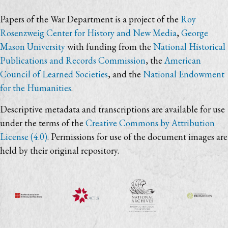
Papers of the War Department is a project of the
Roy
Rosenzweig Center for History and New Media
,
George
Mason University
with funding from the
National Historical
Publications and Records Commission
, the
American
Council of Learned Societies
, and the
National Endowment
for the Humanities
.
Descriptive metadata and transcriptions are available for use
under the terms of the
Creative Commons by Attribution
License (4.0)
. Permissions for use of the document images are
held by their original repository.