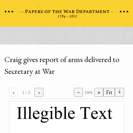
Craig gives report of arms delivered to
Secretary at War
⇣
‹
›
−
+
Fit
1
/ 2
100%