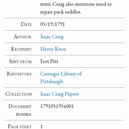
tents. Craig also mentions need to
repair pack saddles.
Date
05/19/1791
Author
Isaac Craig
Recipient
Henry Knox
Sent from
Fort Pitt
Repository
Carnegie Library of
Pittsburgh
Collection
Isaac Craig Papers
Document
1791051954001
number
Page start
1