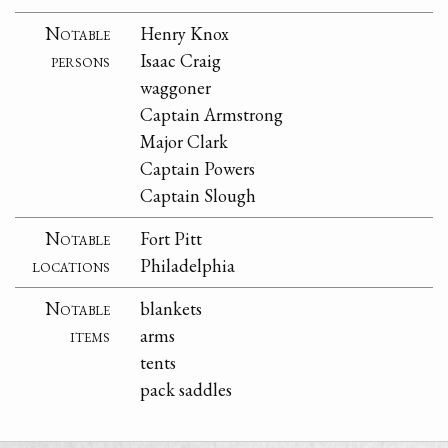
Notable
Henry Knox
persons
Isaac Craig
waggoner
Captain Armstrong
Major Clark
Captain Powers
Captain Slough
Notable
Fort Pitt
locations
Philadelphia
Notable
blankets
items
arms
tents
pack saddles