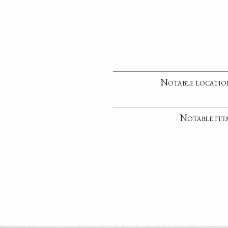
Notable locatio
Notable ite