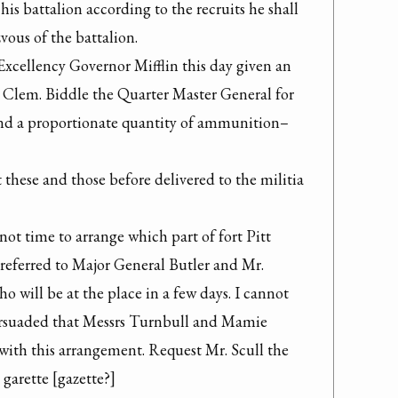
is battalion according to the recruits he shall 
vous of the battalion.

Excellency Governor Mifflin this day given an 
. Clem. Biddle the Quarter Master General for 
d a proportionate quantity of ammunition–

 these and those before delivered to the militia 
ot time to arrange which part of fort Pitt 
referred to Major General Butler and Mr. 
will be at the place in a few days. I cannot 
ersuaded that Messrs Turnbull and Mamie 
with this arrangement. Request Mr. Scull the 
garette [gazette?]
