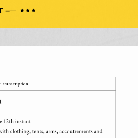
 transcription


e 12th instant

with clothing, tents, arms, accoutrements and 