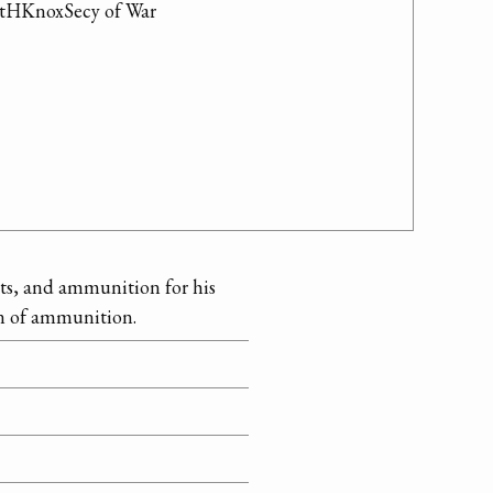
ntHKnoxSecy of War

nts, and ammunition for his
on of ammunition.