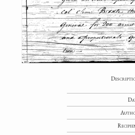
Descripti
Da
Auth
Recipie