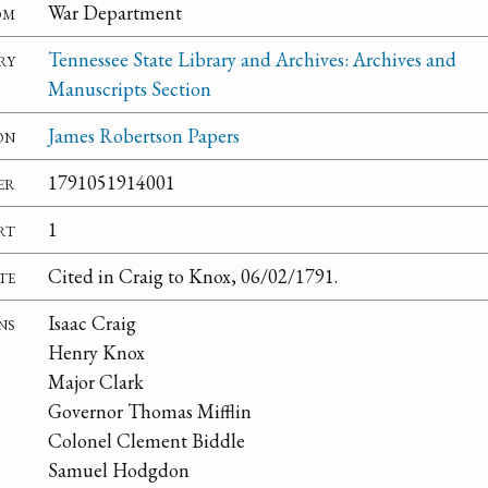
om
War Department
ry
Tennessee State Library and Archives: Archives and
Manuscripts Section
on
James Robertson Papers
er
1791051914001
rt
1
te
Cited in Craig to Knox, 06/02/1791.
ns
Isaac Craig
Henry Knox
Major Clark
Governor Thomas Mifflin
Colonel Clement Biddle
Samuel Hodgdon