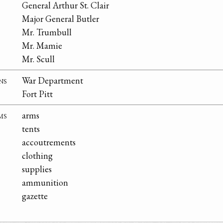
General Arthur St. Clair
Major General Butler
Mr. Trumbull
Mr. Mamie
Mr. Scull
ns
War Department
Fort Pitt
ms
arms
tents
accoutrements
clothing
supplies
ammunition
gazette