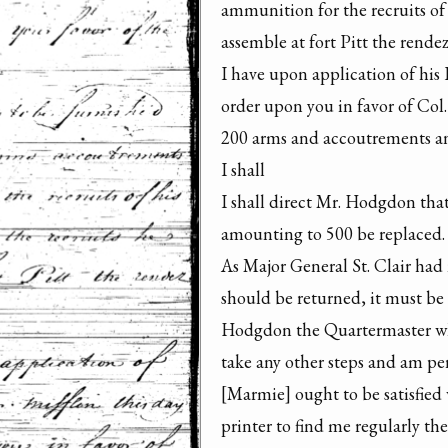
ammunition for the recruits of h
assemble at fort Pitt the rendez
I have upon application of his 
order upon you in favor of Col
200 arms and accoutrements an
I shall

I shall direct Mr. Hodgdon that
amounting to 500 be replaced.

As Major General St. Clair had n
should be returned, it must be 
Hodgdon the Quartermaster who 
take any other steps and am p
[Marmie] ought to be satisfied 
printer to find me regularly the 