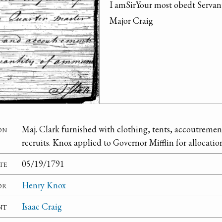
I amSirYour most obedt Serva
Major Craig
on
Maj. Clark furnished with clothing, tents, accoutreme
recruits. Knox applied to Governor Mifflin for allocati
te
05/19/1791
or
Henry Knox
nt
Isaac Craig