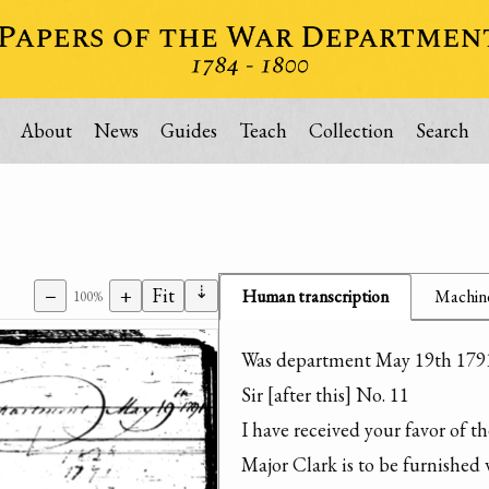
About
News
Guides
Teach
Collection
Search
⇣
−
+
Fit
Human transcription
Machine
100%
Was department May 19th 1791
Sir [after this] No. 11

I have received your favor of th
Major Clark is to be furnished 