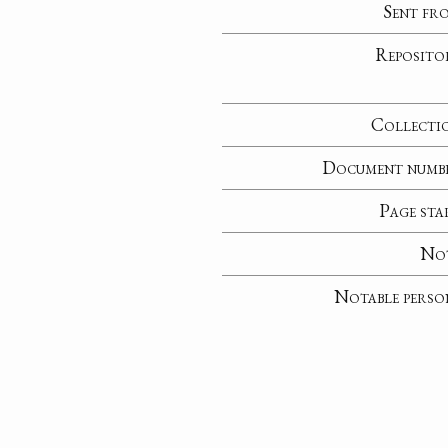
Sent fr
Reposito
Collecti
Document numb
Page sta
No
Notable perso