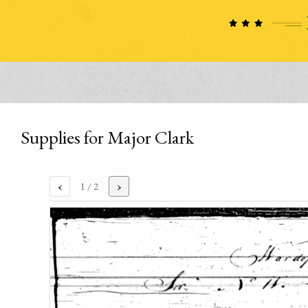
Supplies for Major Clark
‹
›
1
/ 2