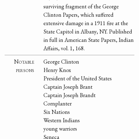
surviving fragment of the George
Clinton Papers, which suffered
extensive damage in a 1911 fire at the
State Capitol in Albany, NY. Published
in full in American State Papers, Indian
Affairs, vol. 1, 168.
Notable
George Clinton
persons
Henry Knox
President of the United States
Captain Joseph Brant
Captain Joseph Brandt
Cornplanter
Six Nations
Western Indians
young warriors
Seneca