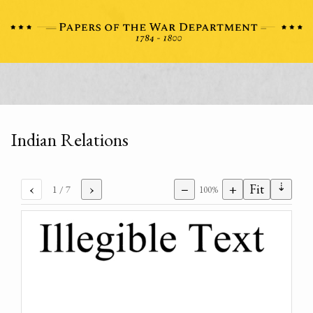
Indian Relations
⇣
‹
›
−
+
Fit
1
/ 7
100%