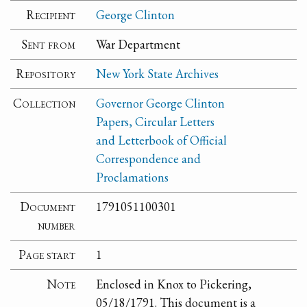
Recipient
George Clinton
Sent from
War Department
Repository
New York State Archives
Collection
Governor George Clinton
Papers, Circular Letters
and Letterbook of Official
Correspondence and
Proclamations
Document
1791051100301
number
Page start
1
Note
Enclosed in Knox to Pickering,
05/18/1791. This document is a