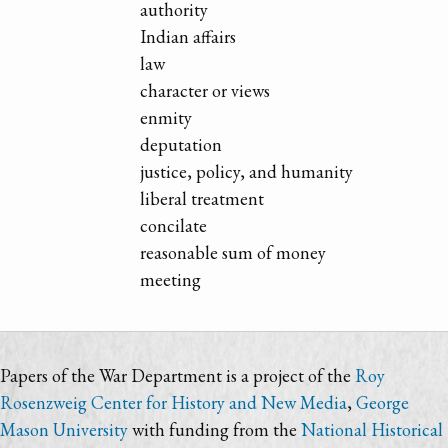
authority
Indian affairs
law
character or views
enmity
deputation
justice, policy, and humanity
liberal treatment
concilate
reasonable sum of money
meeting
Papers of the War Department is a project of the
Roy
Rosenzweig Center for History and New Media
,
George
Mason University
with funding from the
National Historical