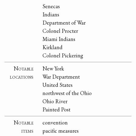
Senecas
Indians
Department of War
Colonel Procter
Miami Indians
Kirkland
Colonel Pickering
Notable
New York
locations
War Department
United States
northwest of the Ohio
Ohio River
Painted Post
Notable
convention
items
pacific measures