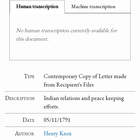
Human transcription
Machine transcription
No human transcription currently available for
this document.
Type
Contemporary Copy of Letter made
from Recipient's Files
Description
Indian relations and peace keeping
efforts.
Date
05/11/1791
Author
Henry Knox