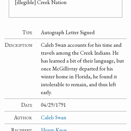
[illegible] Creek Nation
Type
Autograph Letter Signed
Description
Caleb Swan accounts for his time and
travels among the Creek Indians. He
has learned a bit of their language, but
once McGillivray departed for his
winter home in Florida, he found it
intolerable to remain, and thus left
early.
Date
04/29/1791
Author
Caleb Swan
Recipient
Henry Knox