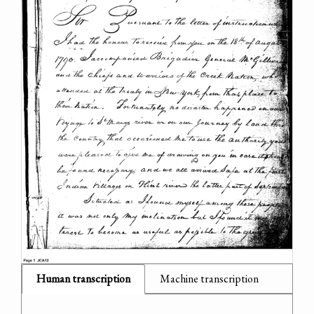
Human transcription
Machine transcription