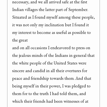
necessary, and we all arrived safe at the first 
Indian villages the latter part of September.

Situated as I found myself among these people, 
it was not only my inclination but I found it 
my interest to become as useful as possible to 
the great

and on all occasions I endeavored to press on 
the jealous minds of the Indians in general that 
the white people of the United States were 
sincere and candid in all their overtures for 
peace and friendship towards them. And that 
being myself in their power, I was pledged to 
them for to the truth I had told them, and 
which their friends had been witnesses of at 