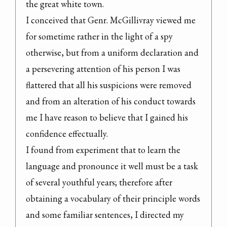
the great white town.

I conceived that Genr. McGillivray viewed me 
for sometime rather in the light of a spy 
otherwise, but from a uniform declaration and 
a persevering attention of his person I was 
flattered that all his suspicions were removed 
and from an alteration of his conduct towards 
me I have reason to believe that I gained his 
confidence effectually.

I found from experiment that to learn the 
language and pronounce it well must be a task 
of several youthful years; therefore after 
obtaining a vocabulary of their principle words 
and some familiar sentences, I directed my 