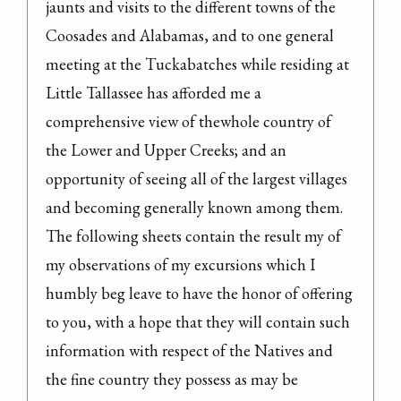
jaunts and visits to the different towns of the 
Coosades and Alabamas, and to one general 
meeting at the Tuckabatches while residing at 
Little Tallassee has afforded me a 
comprehensive view of thewhole country of 
the Lower and Upper Creeks; and an 
opportunity of seeing all of the largest villages 
and becoming generally known among them.

The following sheets contain the result my of 
my observations of my excursions which I 
humbly beg leave to have the honor of offering 
to you, with a hope that they will contain such 
information with respect of the Natives and

the fine country they possess as may be 