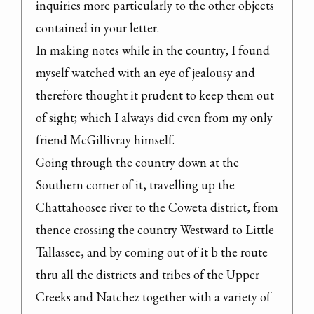
inquiries more particularly to the other objects 
contained in your letter.

In making notes while in the country, I found 
myself watched with an eye of jealousy and 
therefore thought it prudent to keep them out 
of sight; which I always did even from my only 
friend McGillivray himself.

Going through the country down at the 
Southern corner of it, travelling up the 
Chattahoosee river to the Coweta district, from 
thence crossing the country Westward to Little 
Tallassee, and by coming out of it b the route 
thru all the districts and tribes of the Upper 
Creeks and Natchez together with a variety of 