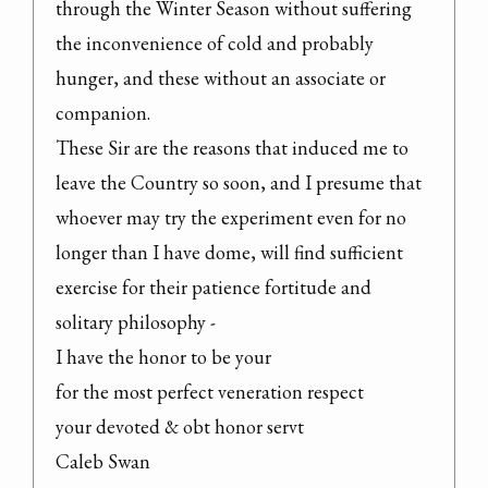
through the Winter Season without suffering 
the inconvenience of cold and probably 
hunger, and these without an associate or 
companion.

These Sir are the reasons that induced me to 
leave the Country so soon, and I presume that 
whoever may try the experiment even for no 
longer than I have dome, will find sufficient 
exercise for their patience fortitude and 
solitary philosophy -

I have the honor to be your

for the most perfect veneration respect

your devoted & obt honor servt

Caleb Swan
