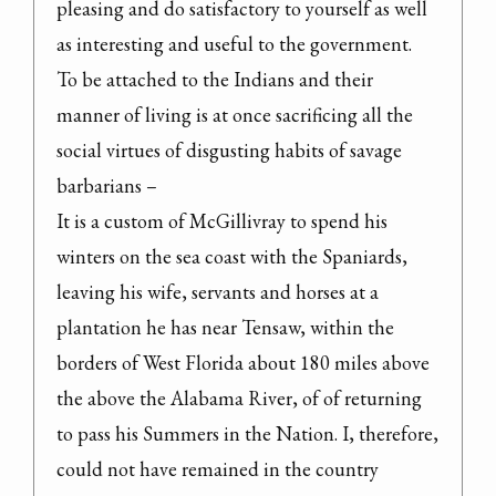
pleasing and do satisfactory to yourself as well 
as interesting and useful to the government.

To be attached to the Indians and their 
manner of living is at once sacrificing all the 
social virtues of disgusting habits of savage 
barbarians –

It is a custom of McGillivray to spend his 
winters on the sea coast with the Spaniards, 
leaving his wife, servants and horses at a 
plantation he has near Tensaw, within the 
borders of West Florida about 180 miles above 
the above the Alabama River, of of returning 
to pass his Summers in the Nation. I, therefore, 
could not have remained in the country 