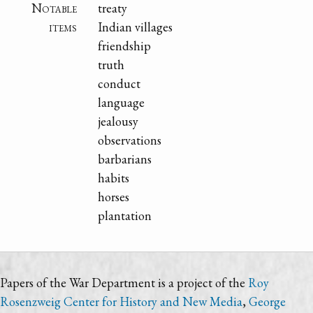
Notable
treaty
items
Indian villages
friendship
truth
conduct
language
jealousy
observations
barbarians
habits
horses
plantation
Papers of the War Department is a project of the
Roy
Rosenzweig Center for History and New Media
,
George