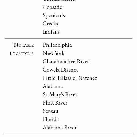
Coosade
Spaniards
Creeks
Indians
Notable
Philadelphia
locations
New York
Chatahoochee River
Cowela District
Little Tallassie, Natchez
Alabama
St. Mary's River
Flint River
Sensau
Florida
Alabama River