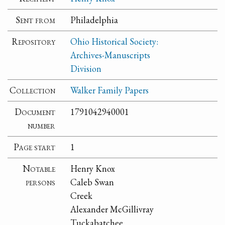
Sent from
Philadelphia
Repository
Ohio Historical Society:
Archives-Manuscripts
Division
Collection
Walker Family Papers
Document
1791042940001
number
Page start
1
Notable
Henry Knox
persons
Caleb Swan
Creek
Alexander McGillivray
Tuckabatchee