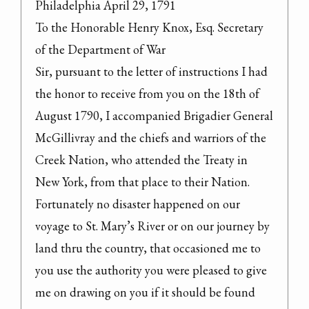
Philadelphia April 29, 1791

To the Honorable Henry Knox, Esq. Secretary

of the Department of War

Sir, pursuant to the letter of instructions I had 
the honor to receive from you on the 18th of 
August 1790, I accompanied Brigadier General 
McGillivray and the chiefs and warriors of the 
Creek Nation, who attended the Treaty in 
New York, from that place to their Nation. 
Fortunately no disaster happened on our 
voyage to St. Mary’s River or on our journey by 
land thru the country, that occasioned me to 
you use the authority you were pleased to give 
me on drawing on you if it should be found 