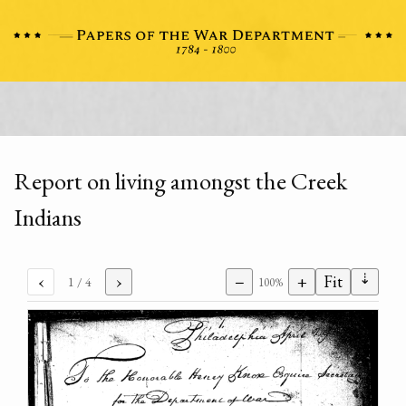
Report on living amongst the Creek
Indians
⇣
‹
›
−
+
Fit
1
/ 4
100%