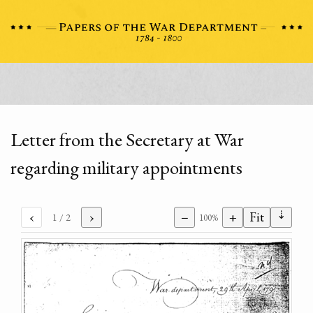
Letter from the Secretary at War
regarding military appointments
⇣
‹
›
−
+
Fit
1
/ 2
100%