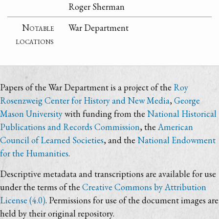
Roger Sherman
Notable
War Department
locations
Papers of the War Department is a project of the
Roy
Rosenzweig Center for History and New Media
,
George
Mason University
with funding from the
National Historical
Publications and Records Commission
, the
American
Council of Learned Societies
, and the
National Endowment
for the Humanities
.
Descriptive metadata and transcriptions are available for use
under the terms of the
Creative Commons by Attribution
License (4.0)
. Permissions for use of the document images are
held by their original repository.