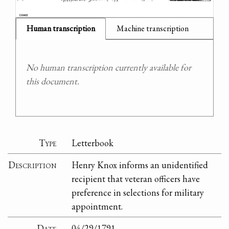
Human transcription
Machine transcription
No human transcription currently available for
this document.
Type
Letterbook
Description
Henry Knox informs an unidentified
recipient that veteran officers have
preference in selections for military
appointment.
Date
04/29/1791