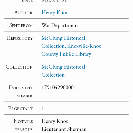
Author
Henry Knox
Sent from
War Department
Repository
McClung Historical
Collection: Knoxville-Knox
County Public Library
Collection
McClung Historical
Collection
Document
1791042900001
number
Page start
1
Notable
Henry Knox
persons
Lieutenant Sherman