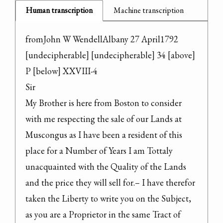
Human transcription
Machine transcription
fromJohn W WendellAlbany 27 April1792

[undecipherable] [undecipherable] 34 [above] 
P [below] XXVIII-4

Sir

My Brother is here from Boston to consider 
with me respecting the sale of our Lands at 
Muscongus as I have been a resident of this 
place for a Number of Years I am Tottaly 
unacquainted with the Quality of the Lands 
and the price they will sell for.– I have therefor 
taken the Liberty to write you on the Subject, 
as you are a Proprietor in the same Tract of 