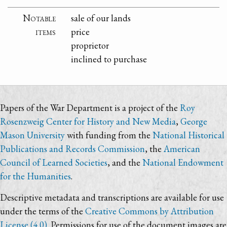
Notable
sale of our lands
items
price
proprietor
inclined to purchase
Papers of the War Department is a project of the
Roy
Rosenzweig Center for History and New Media
,
George
Mason University
with funding from the
National Historical
Publications and Records Commission
, the
American
Council of Learned Societies
, and the
National Endowment
for the Humanities
.
Descriptive metadata and transcriptions are available for use
under the terms of the
Creative Commons by Attribution
License (4.0)
. Permissions for use of the document images are