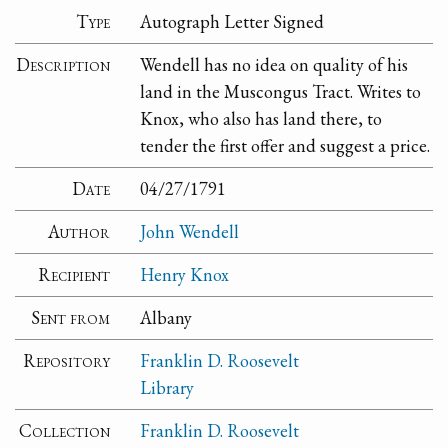
Type
Autograph Letter Signed
Description
Wendell has no idea on quality of his
land in the Muscongus Tract. Writes to
Knox, who also has land there, to
tender the first offer and suggest a price.
Date
04/27/1791
Author
John Wendell
Recipient
Henry Knox
Sent from
Albany
Repository
Franklin D. Roosevelt
Library
Collection
Franklin D. Roosevelt