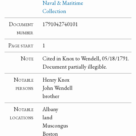
Naval & Maritime
Collection
Document
1791042740101
number
Page start
1
Note
Cited in Knox to Wendell, 05/18/1791.
Document partially illegible.
Notable
Henry Knox
persons
John Wendell
brother
Notable
Albany
locations
land
Muscongus
Boston