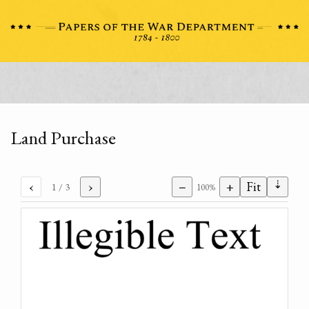
Land Purchase
⇣
‹
›
−
+
Fit
1
/ 3
100%