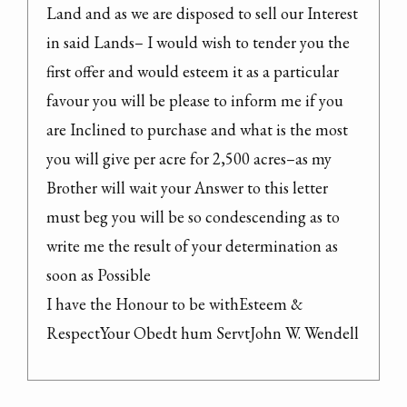
Land and as we are disposed to sell our Interest 
in said Lands– I would wish to tender you the 
first offer and would esteem it as a particular 
favour you will be please to inform me if you 
are Inclined to purchase and what is the most 
you will give per acre for 2,500 acres–as my 
Brother will wait your Answer to this letter 
must beg you will be so condescending as to 
write me the result of your determination as 
soon as Possible

I have the Honour to be withEsteem & 
RespectYour Obedt hum ServtJohn W. Wendell