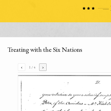
Treating with the Six Nations
‹
›
1
/ 4