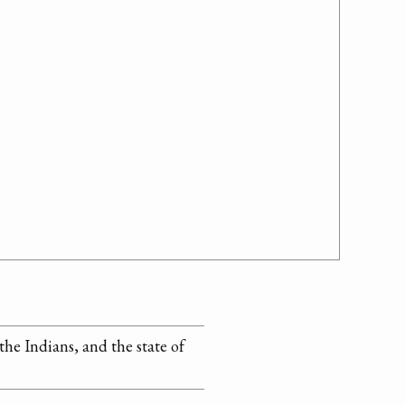
the Indians, and the state of