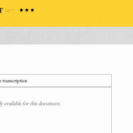
 transcription
 available for this document.