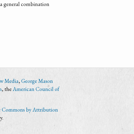
o a general combination
ew Media
,
George Mason
n
, the
American Council of
e Commons by Attribution
y.