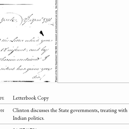
pe
Letterbook Copy
on
Clinton discusses the State governments, treating with 
Indian politics.