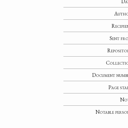
Da
Auth
Recipie
Sent fr
Reposito
Collecti
Document numb
Page sta
No
Notable perso