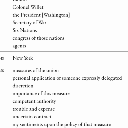
Colonel Willet
the President [Washington]
Secretary of War
Six Nations
congress of those nations
agents
ns
New York
ms
measures of the union
personal application of someone expressly delegated
discretion
importance of this measure
competent authority
trouble and expense
uncertain contract
my sentiments upon the policy of that measure