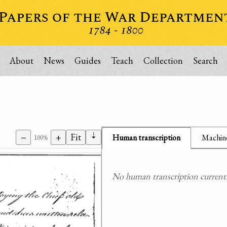
About
News
Guides
Teach
Collection
Search
⇣
−
+
Fit
Human transcription
Machine
100%
No human transcription currently