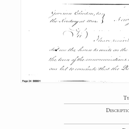
Ty
Descripti