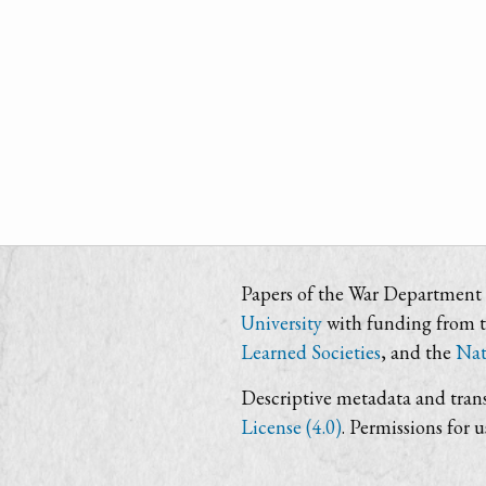
Papers of the War Department i
University
with funding from 
Learned Societies
, and the
Nat
Descriptive metadata and trans
License (4.0)
. Permissions for 