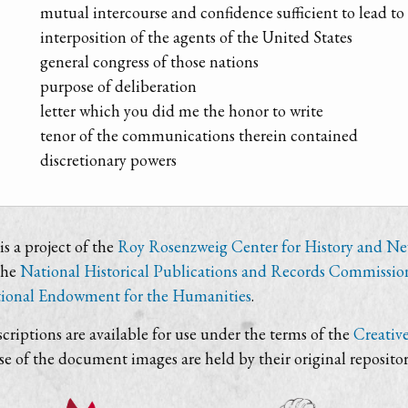
mutual intercourse and confidence sufficient to lead t
interposition of the agents of the United States
general congress of those nations
purpose of deliberation
letter which you did me the honor to write
tenor of the communications therein contained
discretionary powers
s a project of the
Roy Rosenzweig Center for History and N
the
National Historical Publications and Records Commissio
ional Endowment for the Humanities
.
criptions are available for use under the terms of the
Creativ
use of the document images are held by their original repositor