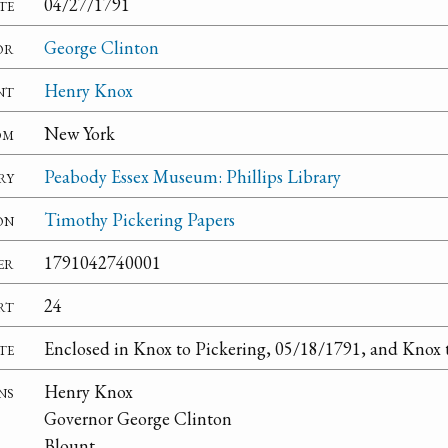
te
04/27/1791
or
George Clinton
nt
Henry Knox
om
New York
ry
Peabody Essex Museum: Phillips Library
on
Timothy Pickering Papers
er
1791042740001
rt
24
te
Enclosed in Knox to Pickering, 05/18/1791, and Knox 
ns
Henry Knox
Governor George Clinton
Blount