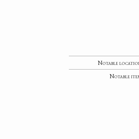
Notable locatio
Notable ite