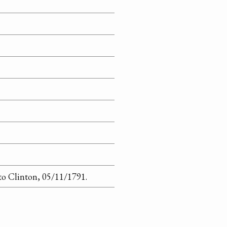
to Clinton, 05/11/1791.