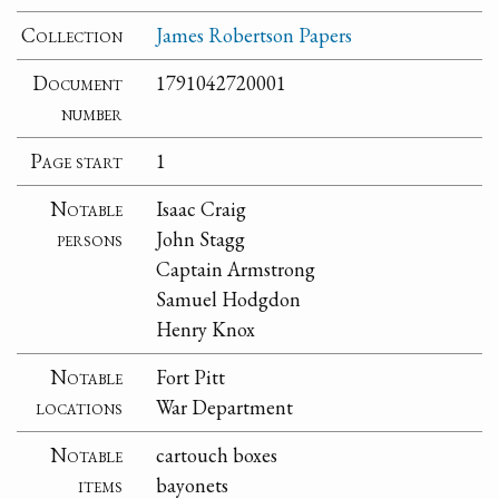
Collection
James Robertson Papers
Document
1791042720001
number
Page start
1
Notable
Isaac Craig
persons
John Stagg
Captain Armstrong
Samuel Hodgdon
Henry Knox
Notable
Fort Pitt
locations
War Department
Notable
cartouch boxes
items
bayonets