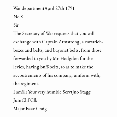
War departmentApril 27th 1791

No 8

Sir

The Secretary of War requests that you will 
exchange with Captain Armstrong, a cartarich-
boxes and belts, and bayonet belts, from those 
forwarded to you by Mr. Hodgdon for the 
levies, having buff-belts, so as to make the 
accoutrements of his company, uniform with, 
the regiment.

I amSir,Your very humble ServtJno Stagg 
JunrChf Clk

Major Isaac Craig