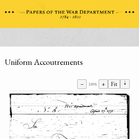
Uniform Accoutrements
⇣
−
+
Fit
100%