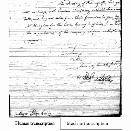
Human transcription
Machine transcription