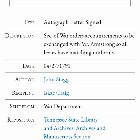
Type
Autograph Letter Signed
Description
Sec. of War orders accountrements to be
exchanged with Mr. Armstrong so all
levies have matching uniforms.
Date
04/27/1791
Author
John Stagg
Recipient
Isaac Craig
Sent from
War Department
Repository
Tennessee State Library
and Archives: Archives and
Manuscripts Section