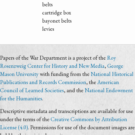
belts
cartridge box
bayonet belts
levies
Papers of the War Department is a project of the
Roy
Rosenzweig Center for History and New Media
,
George
Mason University
with funding from the
National Historical
Publications and Records Commission
, the
American
Council of Learned Societies
, and the
National Endowment
for the Humanities
.
Descriptive metadata and transcriptions are available for use
under the terms of the
Creative Commons by Attribution
License (4.0)
. Permissions for use of the document images are