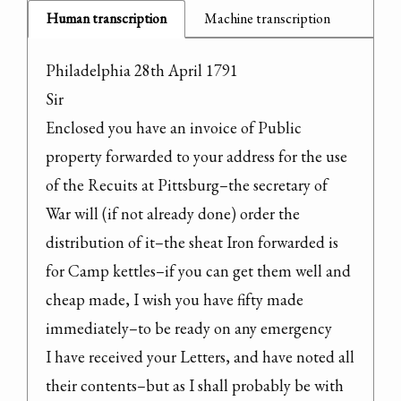
Human transcription
Machine transcription
Philadelphia 28th April 1791

Sir

Enclosed you have an invoice of Public 
property forwarded to your address for the use 
of the Recuits at Pittsburg–the secretary of 
War will (if not already done) order the 
distribution of it–the sheat Iron forwarded is 
for Camp kettles–if you can get them well and 
cheap made, I wish you have fifty made 
immediately–to be ready on any emergency

I have received your Letters, and have noted all 
their contents–but as I shall probably be with 