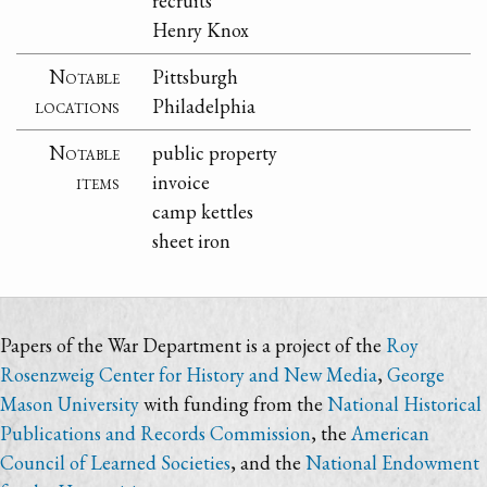
recruits
Henry Knox
Notable
Pittsburgh
locations
Philadelphia
Notable
public property
items
invoice
camp kettles
sheet iron
Papers of the War Department is a project of the
Roy
Rosenzweig Center for History and New Media
,
George
Mason University
with funding from the
National Historical
Publications and Records Commission
, the
American
Council of Learned Societies
, and the
National Endowment