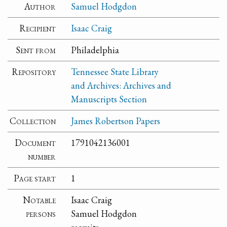
Author
Samuel Hodgdon
Recipient
Isaac Craig
Sent from
Philadelphia
Repository
Tennessee State Library
and Archives: Archives and
Manuscripts Section
Collection
James Robertson Papers
Document
1791042136001
number
Page start
1
Notable
Isaac Craig
persons
Samuel Hodgdon