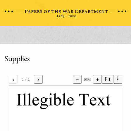
Supplies
⇣
‹
›
−
+
Fit
1
/ 2
100%