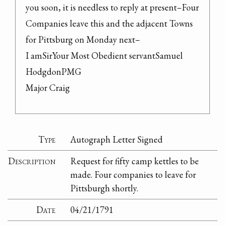
you soon, it is needless to reply at present–Four 
Companies leave this and the adjacent Towns 
for Pittsburg on Monday next–

I amSirYour Most Obedient servantSamuel 
HodgdonPMG

Major Craig
Type
Autograph Letter Signed
Description
Request for fifty camp kettles to be
made. Four companies to leave for
Pittsburgh shortly.
Date
04/21/1791