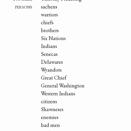
persons
sachens
warriors
chiefs
brothers
Six Nations
Indians
Senecas
Delawares
Wyandots
Great Chief
General Washington
Western Indians
citizens
Shawneses
enemies
bad men