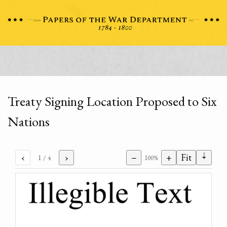
Treaty Signing Location Proposed to Six
Nations
⇣
‹
›
−
+
Fit
1
/ 4
100%