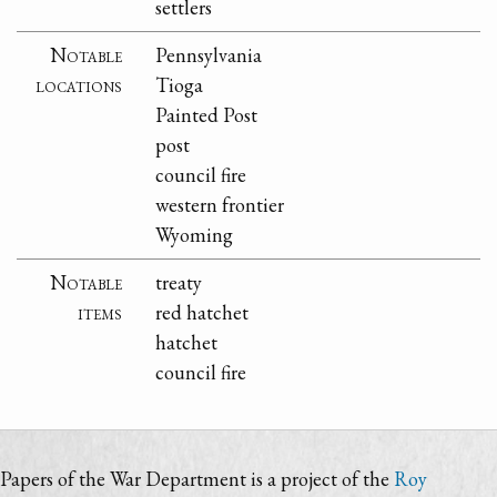
settlers
Notable
Pennsylvania
locations
Tioga
Painted Post
post
council fire
western frontier
Wyoming
Notable
treaty
items
red hatchet
hatchet
council fire
Papers of the War Department is a project of the
Roy