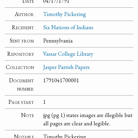
Date
04/17/1791
Author
Timothy Pickering
Recipient
Six Nations of Indians
Sent from
Pennsylvania
Repository
Vassar College Library
Collection
Jasper Parrish Papers
Document
1791041700001
number
Page start
1
Note
jpg (pg 1) states images are illegible but
all pages are clear and legible.
Notable
Timothy Pickering