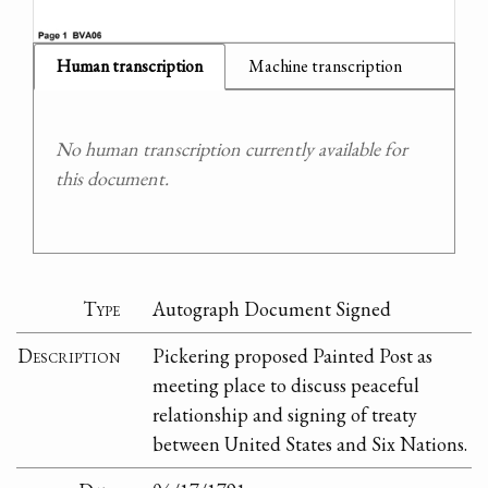
Human transcription
Machine transcription
No human transcription currently available for
this document.
Type
Autograph Document Signed
Description
Pickering proposed Painted Post as
meeting place to discuss peaceful
relationship and signing of treaty
between United States and Six Nations.