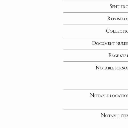
Sent fr
Reposito
Collecti
Document numb
Page sta
Notable perso
Notable locatio
Notable ite