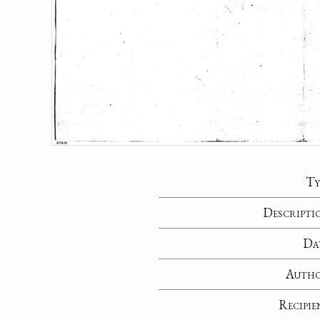
Ty
Descripti
Da
Auth
Recipie