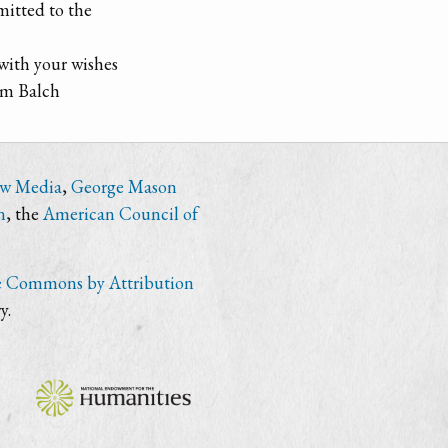
mitted to the
 with your wishes
am Balch
ew Media
,
George Mason
n
, the
American Council of
e Commons by Attribution
y.