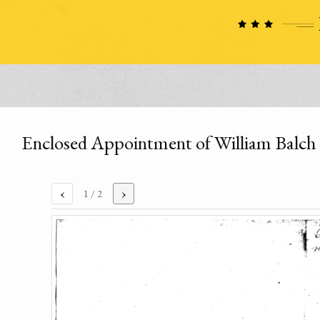
Enclosed Appointment of William Balch
‹
›
1
/ 2