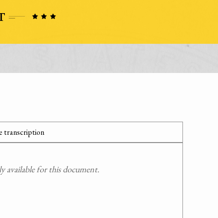
 transcription
 available for this document.