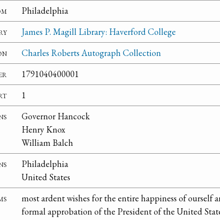
om
Philadelphia
ry
James P. Magill Library: Haverford College
on
Charles Roberts Autograph Collection
er
1791040400001
rt
1
ns
Governor Hancock
Henry Knox
William Balch
ns
Philadelphia
United States
ms
most ardent wishes for the entire happiness of ourself 
formal approbation of the President of the United State