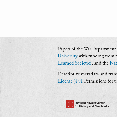
Papers of the War Department i
University
with funding from 
Learned Societies
, and the
Nat
Descriptive metadata and trans
License (4.0)
. Permissions for 