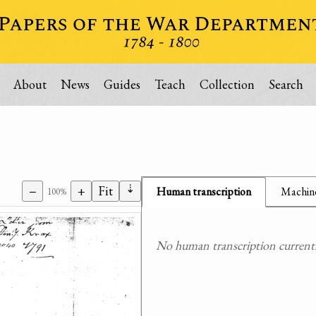
About
News
Guides
Teach
Collection
Search
⇣
−
+
Fit
Human transcription
Machine
100%
No human transcription currently