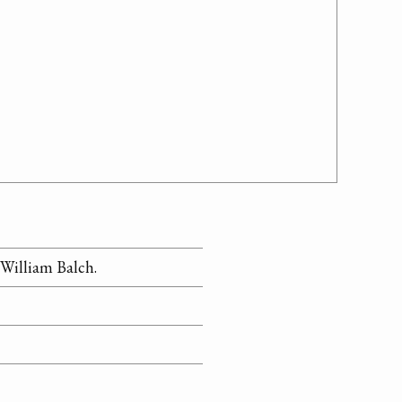
William Balch.