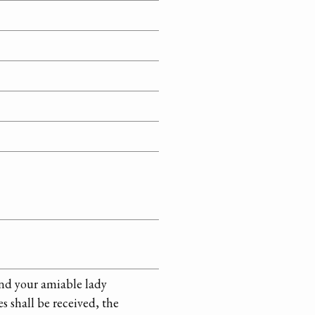
and your amiable lady
s shall be received, the