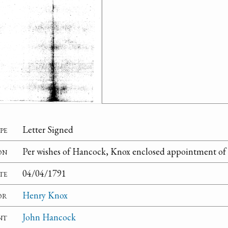
pe
Letter Signed
on
Per wishes of Hancock, Knox enclosed appointment of 
te
04/04/1791
or
Henry Knox
nt
John Hancock