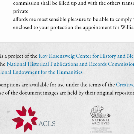
commission shall be filled up and with the others trans
private
affords me most sensible pleasure to be able to comply
enclosed to your protection the appointment for Willi
s a project of the
Roy Rosenzweig Center for History and N
the
National Historical Publications and Records Commissio
ional Endowment for the Humanities
.
criptions are available for use under the terms of the
Creativ
use of the document images are held by their original repositor