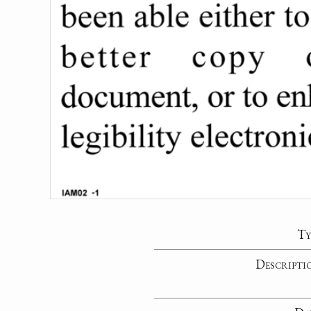
Ty
Descripti