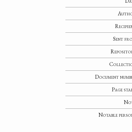
Da
Auth
Recipie
Sent fr
Reposito
Collecti
Document numb
Page sta
No
Notable perso