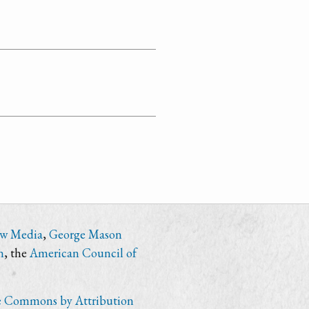
ew Media
,
George Mason
n
, the
American Council of
e Commons by Attribution