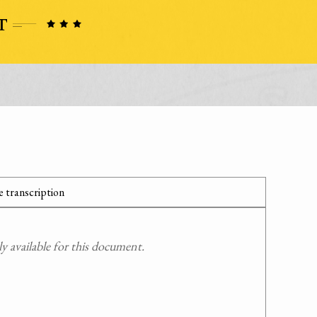
 transcription
 available for this document.