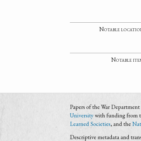
Notable locatio
Notable ite
Papers of the War Department i
University
with funding from 
Learned Societies
, and the
Nat
Descriptive metadata and trans