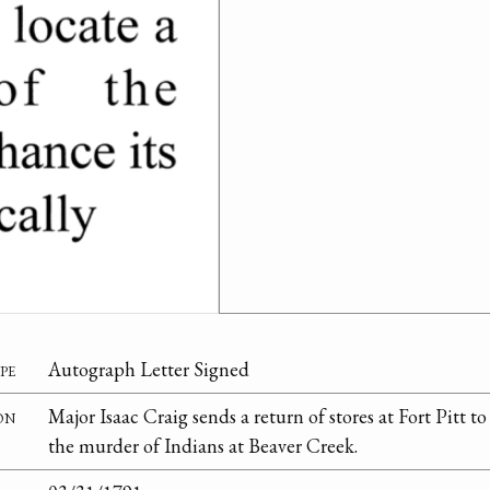
pe
Autograph Letter Signed
on
Major Isaac Craig sends a return of stores at Fort Pitt to
the murder of Indians at Beaver Creek.