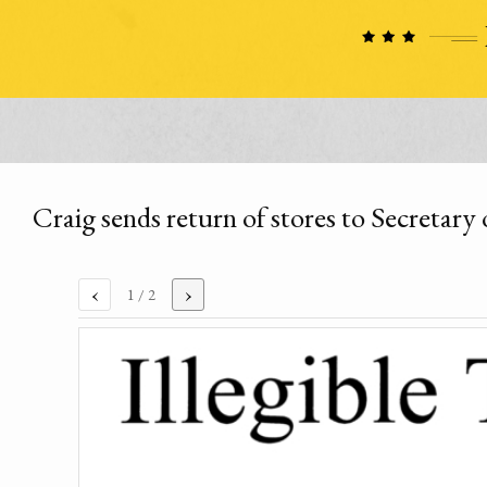
Craig sends return of stores to Secretar
‹
›
1
/ 2