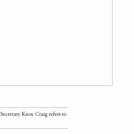
 Secretary Knox. Craig refers to