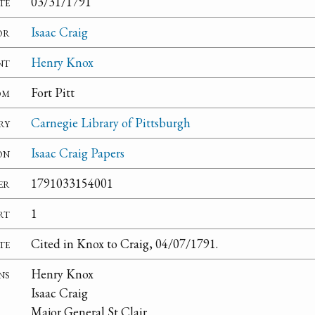
te
03/31/1791
or
Isaac Craig
nt
Henry Knox
om
Fort Pitt
ry
Carnegie Library of Pittsburgh
on
Isaac Craig Papers
er
1791033154001
rt
1
te
Cited in Knox to Craig, 04/07/1791.
ns
Henry Knox
Isaac Craig
Major General St Clair