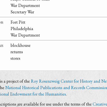
War Department
Secretary War
ns
Fort Pitt
Philadelphia
War Department
ms
blockhouse
returns
stores
s a project of the
Roy Rosenzweig Center for History and N
the
National Historical Publications and Records Commissio
ional Endowment for the Humanities
.
criptions are available for use under the terms of the
Creativ