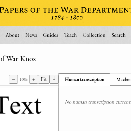
About
News
Guides
Teach
Collection
Search
y of War Knox
⇣
−
+
Fit
Human transcription
Machine
100%
No human transcription currently