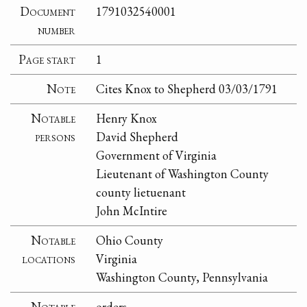
Document
1791032540001
number
Page start
1
Note
Cites Knox to Shepherd 03/03/1791
Notable
Henry Knox
persons
David Shepherd
Government of Virginia
Lieutenant of Washington County
county lietuenant
John McIntire
Notable
Ohio County
locations
Virginia
Washington County, Pennsylvania
Notable
orders