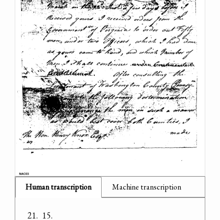
Human transcription
Machine transcription