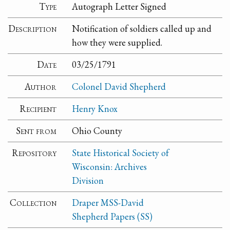
Type
Autograph Letter Signed
Description
Notification of soldiers called up and
how they were supplied.
Date
03/25/1791
Author
Colonel David Shepherd
Recipient
Henry Knox
Sent from
Ohio County
Repository
State Historical Society of
Wisconsin: Archives
Division
Collection
Draper MSS-David
Shepherd Papers (SS)