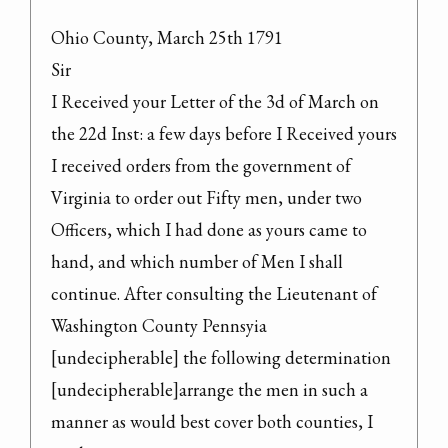
Ohio County, March 25th 1791

Sir

I Received your Letter of the 3d of March on 
the 22d Inst: a few days before I Received yours 
I received orders from the government of 
Virginia to order out Fifty men, under two 
Officers, which I had done as yours came to 
hand, and which number of Men I shall 
continue. After consulting the Lieutenant of 
Washington County Pennsyia 
[undecipherable] the following determination 
[undecipherable]arrange the men in such a 
manner as would best cover both counties, I 