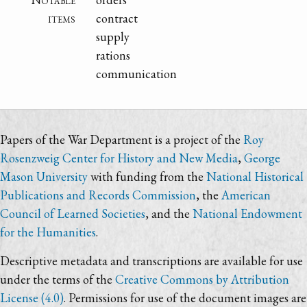
items
contract
supply
rations
communication
Papers of the War Department is a project of the
Roy
Rosenzweig Center for History and New Media
,
George
Mason University
with funding from the
National Historical
Publications and Records Commission
, the
American
Council of Learned Societies
, and the
National Endowment
for the Humanities
.
Descriptive metadata and transcriptions are available for use
under the terms of the
Creative Commons by Attribution
License (4.0)
. Permissions for use of the document images are