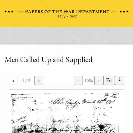
Men Called Up and Supplied
⇣
‹
›
−
+
Fit
1
/ 2
100%