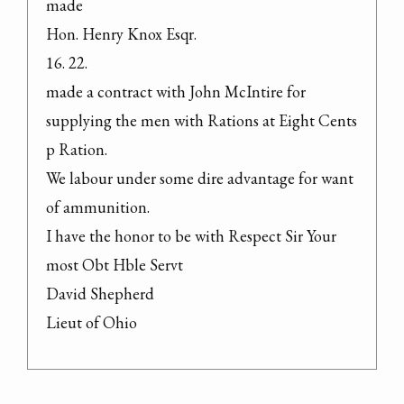
made

Hon. Henry Knox Esqr.

16. 22.

made a contract with John McIntire for 
supplying the men with Rations at Eight Cents 
p Ration.

We labour under some dire advantage for want 
of ammunition.

I have the honor to be with Respect Sir Your 
most Obt Hble Servt

David Shepherd

Lieut of Ohio