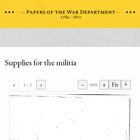
Supplies for the militia
⇣
‹
›
−
+
Fit
1
/ 2
100%