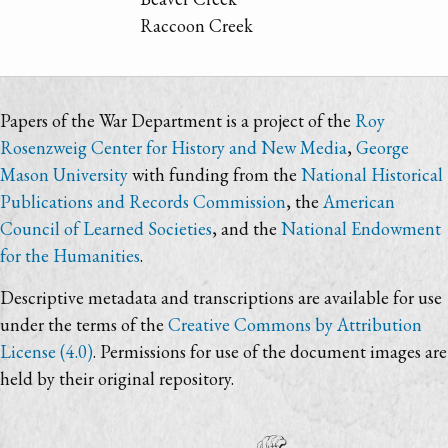
Raccoon Creek
Papers of the War Department is a project of the
Roy
Rosenzweig Center for History and New Media
,
George
Mason University
with funding from the
National Historical
Publications and Records Commission
, the
American
Council of Learned Societies
, and the
National Endowment
for the Humanities
.
Descriptive metadata and transcriptions are available for use
under the terms of the
Creative Commons by Attribution
License (4.0)
. Permissions for use of the document images are
held by their original repository.