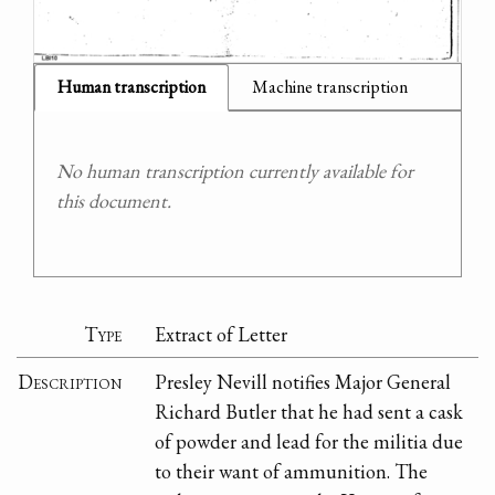
Human transcription
Machine transcription
No human transcription currently available for
this document.
Type
Extract of Letter
Description
Presley Nevill notifies Major General
Richard Butler that he had sent a cask
of powder and lead for the militia due
to their want of ammunition. The