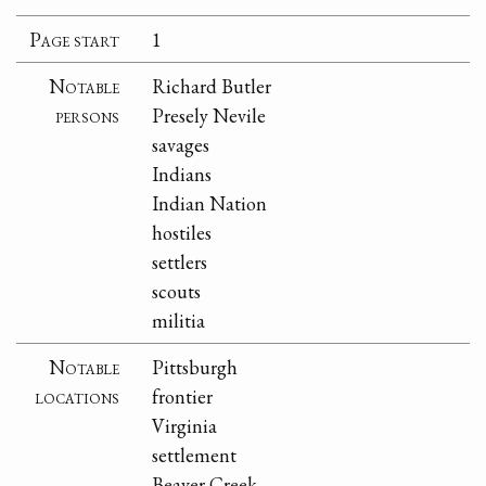
Page start
1
Notable
Richard Butler
persons
Presely Nevile
savages
Indians
Indian Nation
hostiles
settlers
scouts
militia
Notable
Pittsburgh
locations
frontier
Virginia
settlement
Beaver Creek