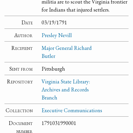
militia are to scout the Virginia frontier
for Indians that injured settlers.
Date
03/19/1791
Author
Presley Nevill
Recipient
Major General Richard
Butler
Sent from
Pittsburgh
Repository
Virginia State Library:
Archives and Records
Branch
Collection
Executive Communications
Document
1791031990001
number