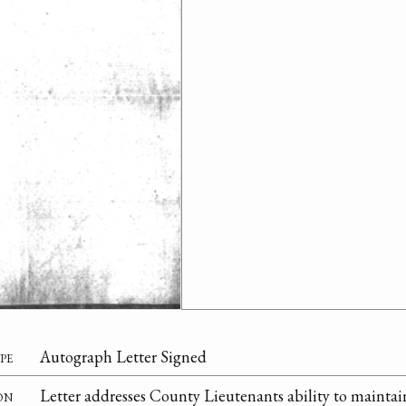
pe
Autograph Letter Signed
on
Letter addresses County Lieutenants ability to maintain