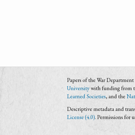
Papers of the War Department i
University
with funding from 
Learned Societies
, and the
Nat
Descriptive metadata and trans
License (4.0)
. Permissions for 