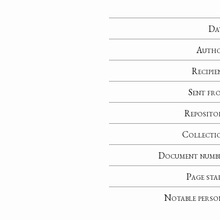
Da
Auth
Recipie
Sent fr
Reposito
Collecti
Document numb
Page sta
Notable perso