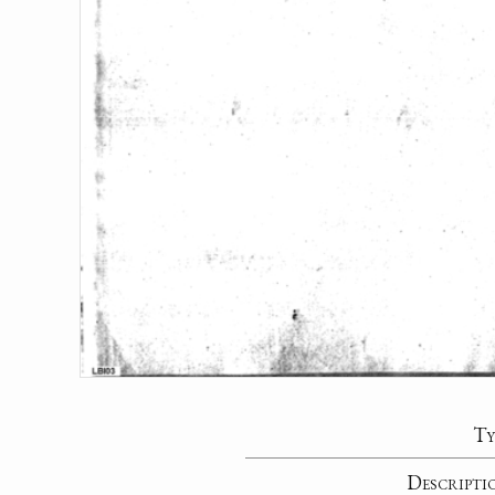
Ty
Descripti