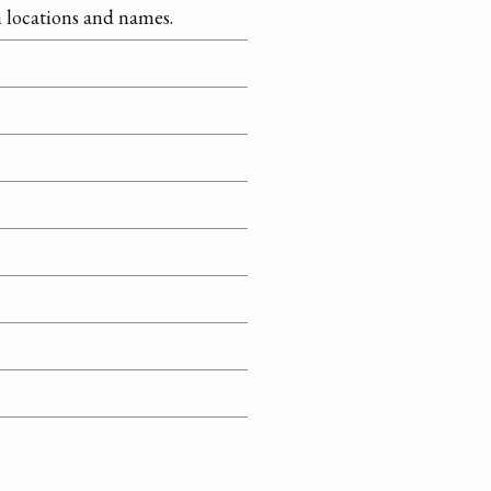
on locations and names.