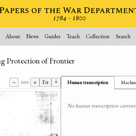
About
News
Guides
Teach
Collection
Search
g Protection of Frontier
⇣
−
+
Fit
Human transcription
Machine
100%
No human transcription currently