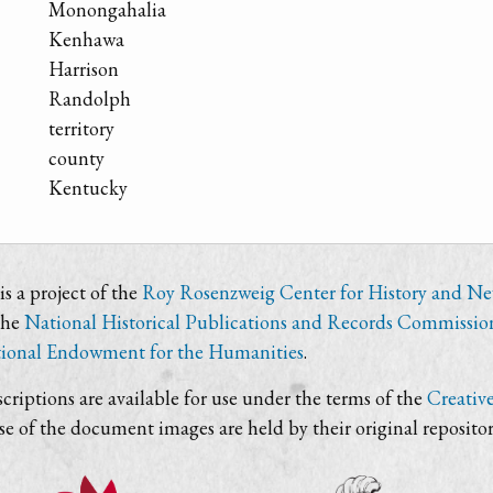
Monongahalia
Kenhawa
Harrison
Randolph
territory
county
Kentucky
s a project of the
Roy Rosenzweig Center for History and N
the
National Historical Publications and Records Commissio
ional Endowment for the Humanities
.
criptions are available for use under the terms of the
Creativ
use of the document images are held by their original repositor