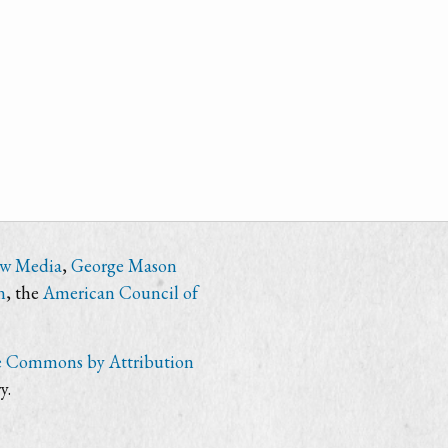
ew Media
,
George Mason
n
, the
American Council of
e Commons by Attribution
y.