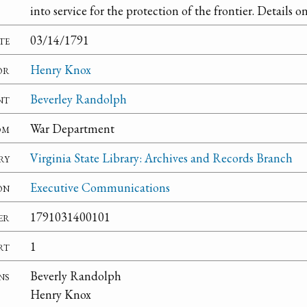
into service for the protection of the frontier. Details 
te
03/14/1791
or
Henry Knox
nt
Beverley Randolph
om
War Department
ry
Virginia State Library: Archives and Records Branch
on
Executive Communications
er
1791031400101
rt
1
ns
Beverly Randolph
Henry Knox