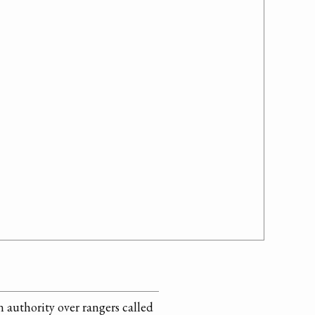
 authority over rangers called