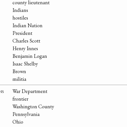
county lieutenant
Indians
hostiles
Indian Nation
President
Charles Scott
Henry Innes
Benjamin Logan
Isaac Shelby
Brown
militia
ns
War Department
frontier
Washington County
Pennsylvania
Ohio