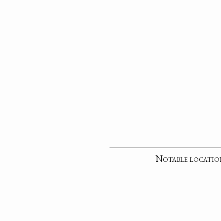
Notable locatio