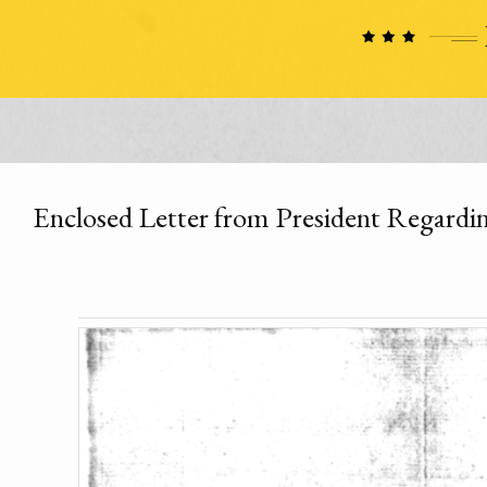
Enclosed Letter from President Regardin