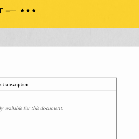
 transcription
 available for this document.