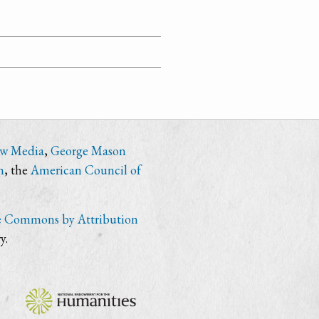
ew Media
,
George Mason
n
, the
American Council of
e Commons by Attribution
y.