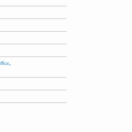
fice,