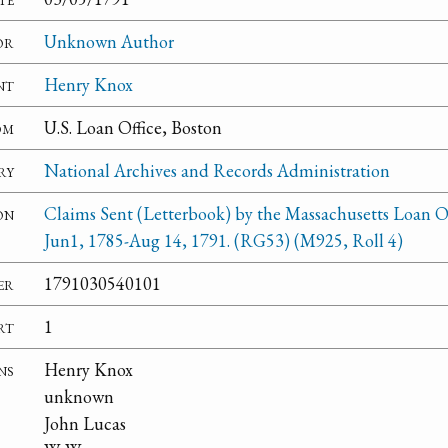
or
Unknown Author
nt
Henry Knox
om
U.S. Loan Office, Boston
ry
National Archives and Records Administration
on
Claims Sent (Letterbook) by the Massachusetts Loan Of
Jun1, 1785-Aug 14, 1791. (RG53) (M925, Roll 4)
er
1791030540101
rt
1
ns
Henry Knox
unknown
John Lucas