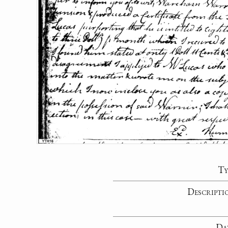
Ty
Descripti
Da