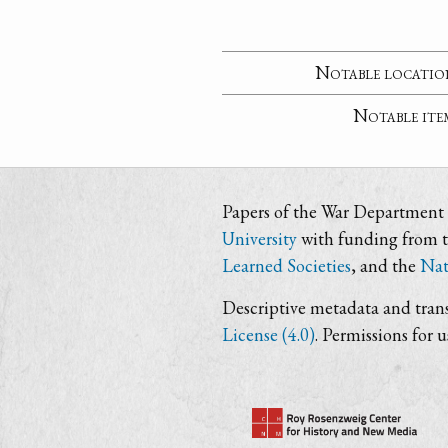
Notable locatio
Notable ite
Papers of the War Department i
University
with funding from 
Learned Societies
, and the
Nat
Descriptive metadata and trans
License (4.0)
. Permissions for 