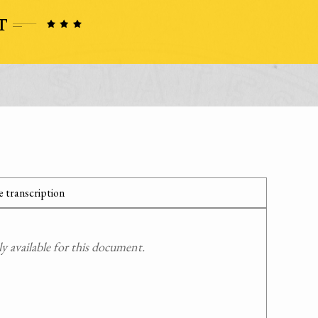
 transcription
 available for this document.