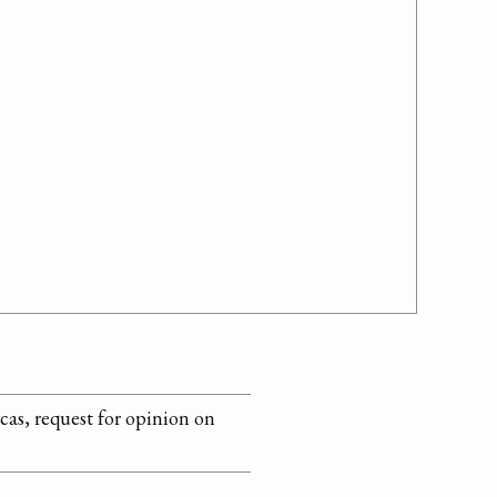
as, request for opinion on