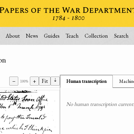
About
News
Guides
Teach
Collection
Search
on
⇣
−
+
Fit
Human transcription
Machine
100%
No human transcription currently