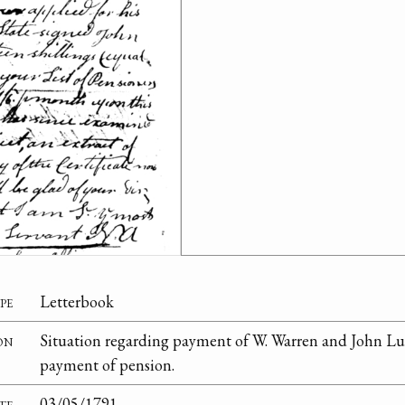
pe
Letterbook
on
Situation regarding payment of W. Warren and John Luc
payment of pension.
te
03/05/1791