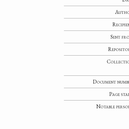
Auth
Recipie
Sent fr
Reposito
Collecti
Document numb
Page sta
Notable perso