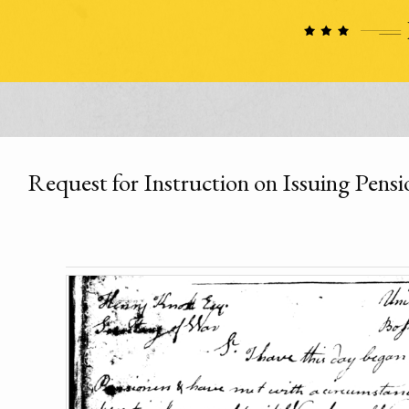
Request for Instruction on Issuing Pensi