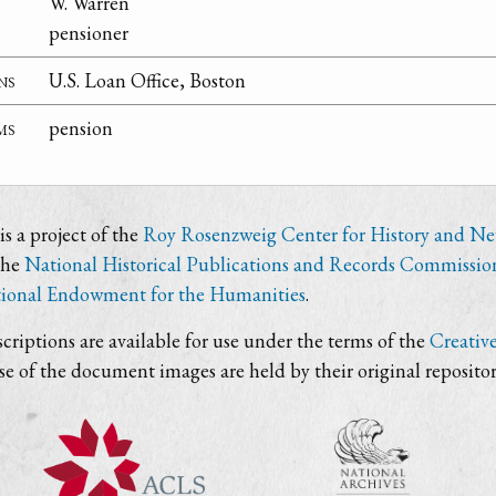
W. Warren
pensioner
ns
U.S. Loan Office, Boston
ms
pension
s a project of the
Roy Rosenzweig Center for History and N
the
National Historical Publications and Records Commissio
ional Endowment for the Humanities
.
criptions are available for use under the terms of the
Creativ
use of the document images are held by their original repositor