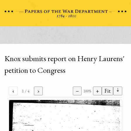
Knox submits report on Henry Laurens'
petition to Congress
⇣
‹
›
−
+
Fit
1
/ 4
100%