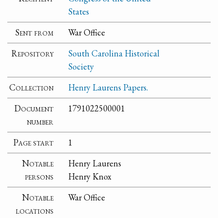
States
Sent from
War Office
Repository
South Carolina Historical
Society
Collection
Henry Laurens Papers.
Document
1791022500001
number
Page start
1
Notable
Henry Laurens
persons
Henry Knox
Notable
War Office
locations