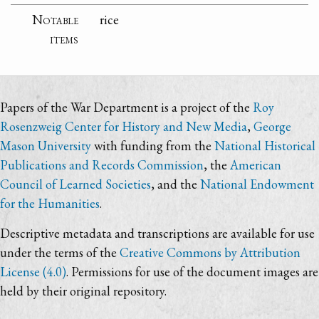
Notable
rice
items
Papers of the War Department is a project of the
Roy
Rosenzweig Center for History and New Media
,
George
Mason University
with funding from the
National Historical
Publications and Records Commission
, the
American
Council of Learned Societies
, and the
National Endowment
for the Humanities
.
Descriptive metadata and transcriptions are available for use
under the terms of the
Creative Commons by Attribution
License (4.0)
. Permissions for use of the document images are
held by their original repository.