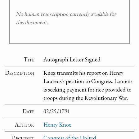
No human transcription currently available for
this document.
Type
Autograph Letter Signed
Description
Knox transmits his report on Henry
Laurens's petition to Congress. Laurens
is seeking payment for rice provided to
troops during the Revolutionary War.
Date
02/25/1791
Author
Henry Knox
Recipient
Congress of the United