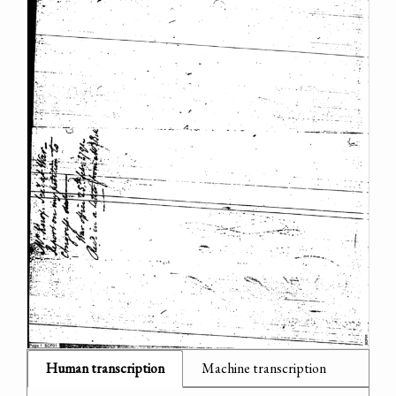
Human transcription
Machine transcription