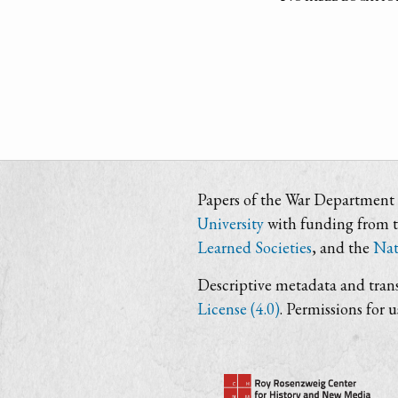
Papers of the War Department i
University
with funding from 
Learned Societies
, and the
Nat
Descriptive metadata and trans
License (4.0)
. Permissions for 