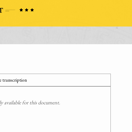
 transcription
 available for this document.