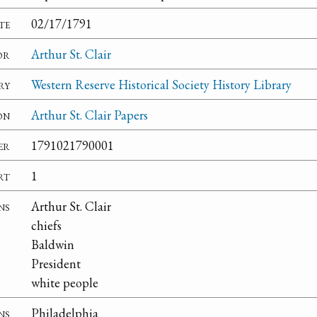
te
02/17/1791
or
Arthur St. Clair
ry
Western Reserve Historical Society History Library
on
Arthur St. Clair Papers
er
1791021790001
rt
1
ns
Arthur St. Clair
chiefs
Baldwin
President
white people
ns
Philadelphia