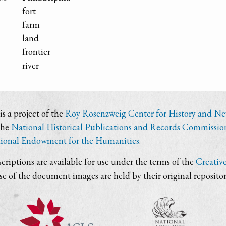
fort
farm
land
frontier
river
s a project of the
Roy Rosenzweig Center for History and N
the
National Historical Publications and Records Commissio
ional Endowment for the Humanities
.
criptions are available for use under the terms of the
Creativ
use of the document images are held by their original repositor