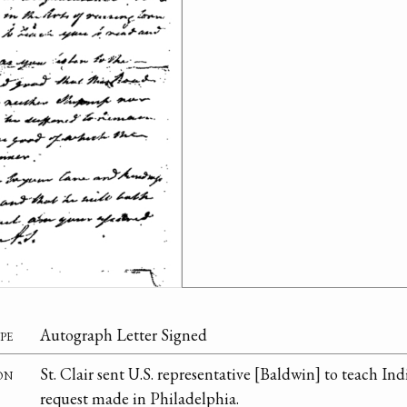
pe
Autograph Letter Signed
on
St. Clair sent U.S. representative [Baldwin] to teach In
request made in Philadelphia.