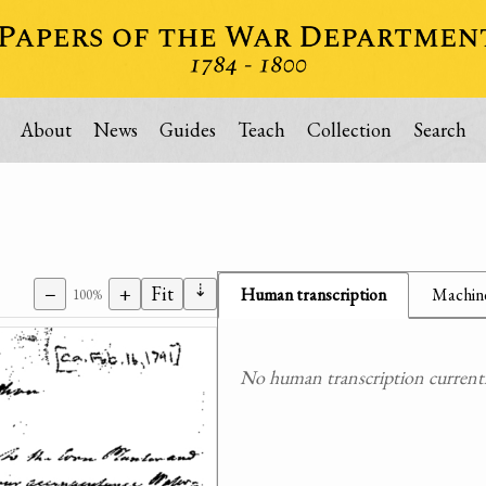
About
News
Guides
Teach
Collection
Search
⇣
−
+
Fit
Human transcription
Machine
100%
No human transcription currently