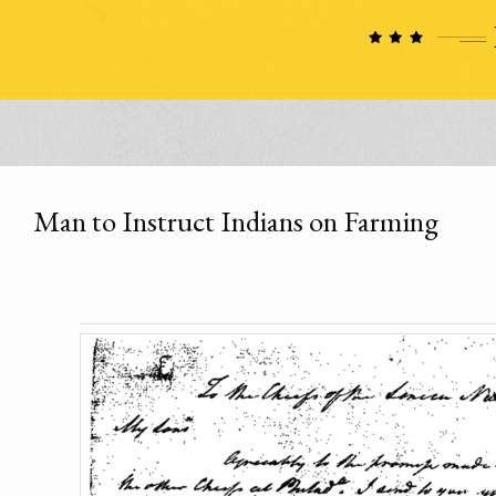
Man to Instruct Indians on Farming