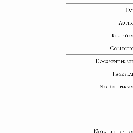
Da
Auth
Reposito
Collecti
Document numb
Page sta
Notable perso
Notable locatio