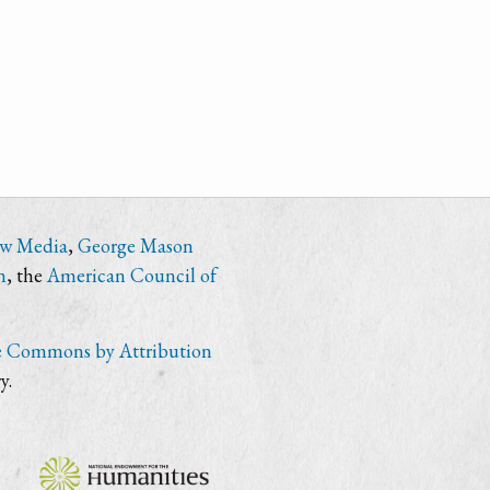
ew Media
,
George Mason
n
, the
American Council of
e Commons by Attribution
y.