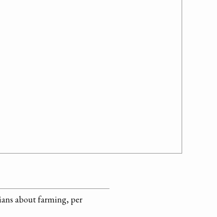
dians about farming, per