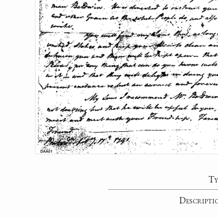
Ty
Descripti