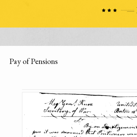
Pay of Pensions