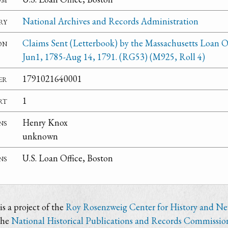
ry
National Archives and Records Administration
on
Claims Sent (Letterbook) by the Massachusetts Loan Of
Jun1, 1785-Aug 14, 1791. (RG53) (M925, Roll 4)
er
1791021640001
rt
1
ns
Henry Knox
unknown
ns
U.S. Loan Office, Boston
s a project of the
Roy Rosenzweig Center for History and N
the
National Historical Publications and Records Commissio