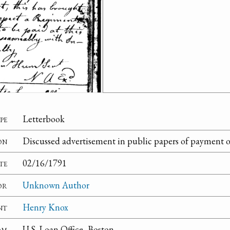
pe
Letterbook
on
Discussed advertisement in public papers of payment o
te
02/16/1791
or
Unknown Author
nt
Henry Knox
om
U.S. Loan Office, Boston