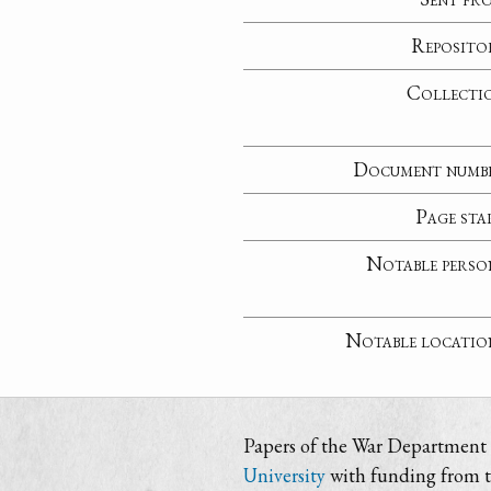
Reposito
Collecti
Document numb
Page sta
Notable perso
Notable locatio
Papers of the War Department i
University
with funding from 