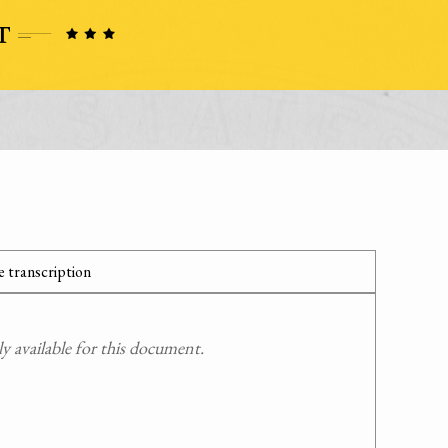
 transcription
 available for this document.