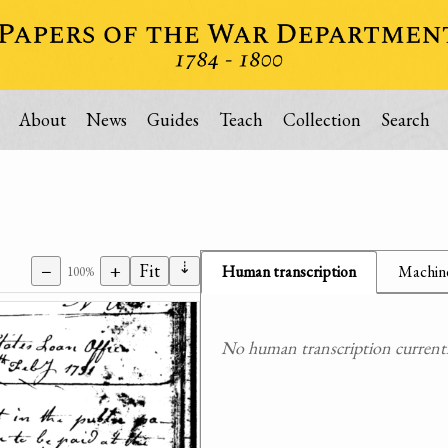
About
News
Guides
Teach
Collection
Search
⇣
−
+
Fit
Human transcription
Machine
100%
No human transcription currently