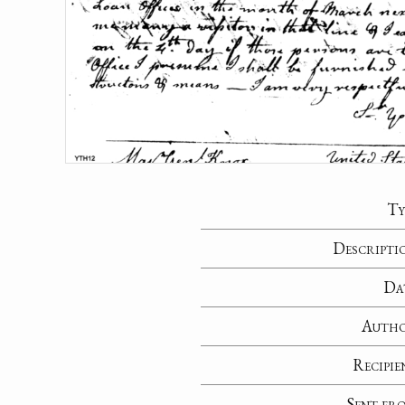
Ty
Descripti
Da
Auth
Recipie
Sent fr