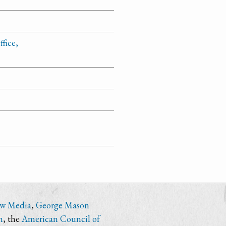
fice,
ew Media
,
George Mason
n
, the
American Council of