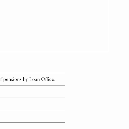
f pensions by Loan Office.