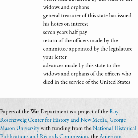
widows and orphans
general treasurer of this state has issued
his hotes on interest
seven years half pay
return of the officers made by the
committee appointed by the legislature
your letter
advances made by this state to the
widows and orphans of the officers who
died in the service of the United States
Papers of the War Department is a project of the
Roy
Rosenzweig Center for History and New Media
,
George
Mason University
with funding from the
National Historical
Publications and Records Commission
, the
American