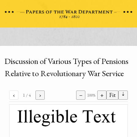
Discussion of Various Types of Pensions
Relative to Revolutionary War Service
⇣
‹
›
−
+
Fit
1
/ 4
100%