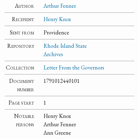
Author
Arthur Fenner
Recipient
Henry Knox
Sent from
Providence
Repository
Rhode Island State
Archives
Collection
Letter From the Governors
Document
1791012440101
number
Page start
1
Notable
Henry Knox
persons
Arthur Fenner
Ann Greene