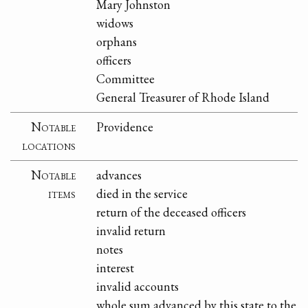
Mary Johnston
widows
orphans
officers
Committee
General Treasurer of Rhode Island
Notable
Providence
locations
Notable
advances
items
died in the service
return of the deceased officers
invalid return
notes
interest
invalid accounts
whole sum advanced by this state to the