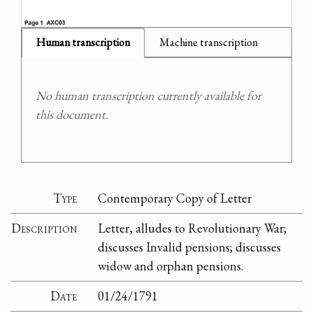
Human transcription
Machine transcription
No human transcription currently available for
this document.
Type
Contemporary Copy of Letter
Description
Letter, alludes to Revolutionary War;
discusses Invalid pensions; discusses
widow and orphan pensions.
Date
01/24/1791