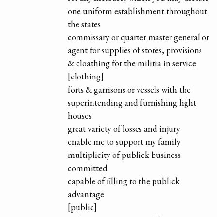
one uniform establishment throughout
the states
commissary or quarter master general or
agent for supplies of stores, provisions
& cloathing for the militia in service
[clothing]
forts & garrisons or vessels with the
superintending and furnishing light
houses
great variety of losses and injury
enable me to support my family
multiplicity of publick business
committed
capable of filling to the publick
advantage
[public]