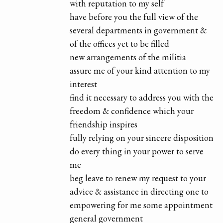
with reputation to my self
have before you the full view of the
several departments in government &
of the offices yet to be filled
new arrangements of the militia
assure me of your kind attention to my
interest
find it necessary to address you with the
freedom & confidence which your
friendship inspires
fully relying on your sincere disposition
do every thing in your power to serve
me
beg leave to renew my request to your
advice & assistance in directing one to
empowering for me some appointment
general government