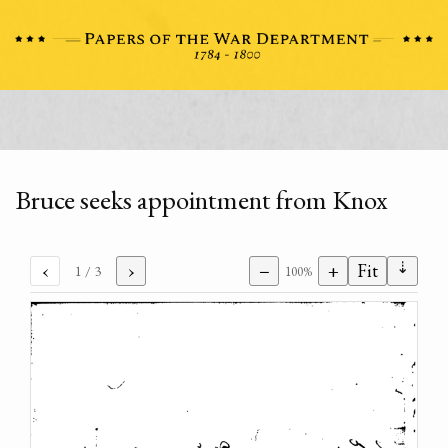
Bruce seeks appointment from Knox
⇣
‹
›
−
+
Fit
1
/ 3
100%