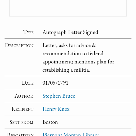
Type
Autograph Letter Signed
Description
Letter, asks for advice &
recommendation to federal
appointment; mentions plan for
establishing a militia.
Date
01/05/1791
Author
Stephen Bruce
Recipient
Henry Knox
Sent from
Boston
Repository
Pierpont Morgan Library