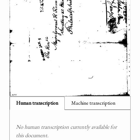
Human transcription
Machine transcription
No human transcription currently available for
this document.