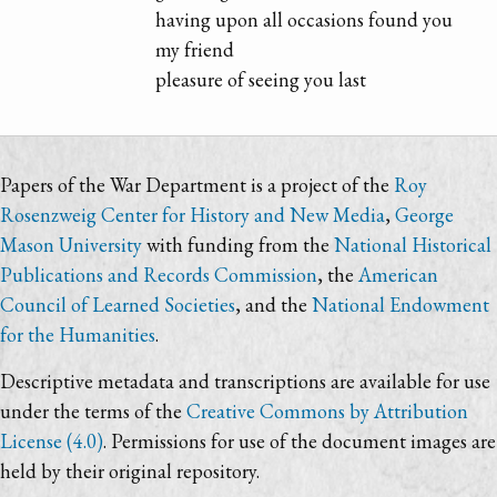
having upon all occasions found you
my friend
pleasure of seeing you last
Papers of the War Department is a project of the
Roy
Rosenzweig Center for History and New Media
,
George
Mason University
with funding from the
National Historical
Publications and Records Commission
, the
American
Council of Learned Societies
, and the
National Endowment
for the Humanities
.
Descriptive metadata and transcriptions are available for use
under the terms of the
Creative Commons by Attribution
License (4.0)
. Permissions for use of the document images are
held by their original repository.