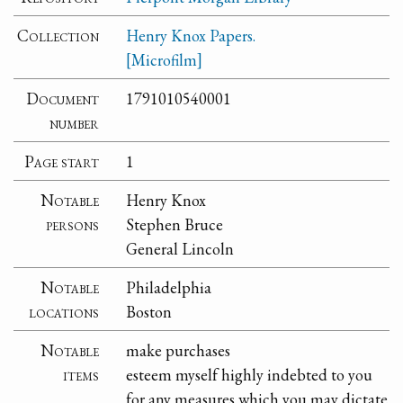
Collection
Henry Knox Papers.
[Microfilm]
Document
1791010540001
number
Page start
1
Notable
Henry Knox
persons
Stephen Bruce
General Lincoln
Notable
Philadelphia
locations
Boston
Notable
make purchases
items
esteem myself highly indebted to you
for any measures which you may dictate