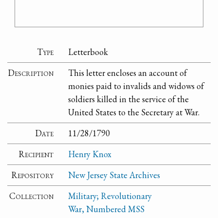
Type
Letterbook
Description
This letter encloses an account of
monies paid to invalids and widows of
soldiers killed in the service of the
United States to the Secretary at War.
Date
11/28/1790
Recipient
Henry Knox
Repository
New Jersey State Archives
Collection
Military; Revolutionary
War, Numbered MSS