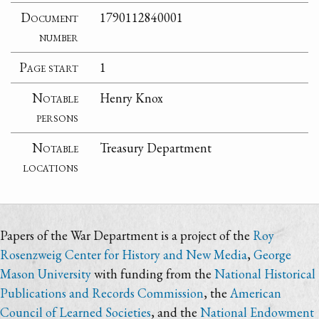
Document
1790112840001
number
Page start
1
Notable
Henry Knox
persons
Notable
Treasury Department
locations
Papers of the War Department is a project of the
Roy
Rosenzweig Center for History and New Media
,
George
Mason University
with funding from the
National Historical
Publications and Records Commission
, the
American
Council of Learned Societies
, and the
National Endowment