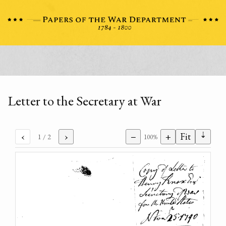
Letter to the Secretary at War
⇣
‹
›
−
+
Fit
1
/ 2
100%