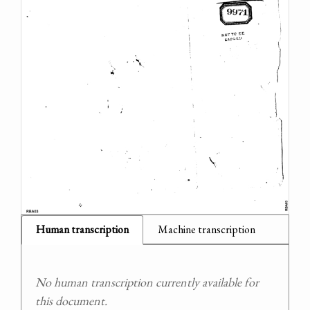
Human transcription
Machine transcription
No human transcription currently available for
this document.