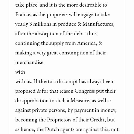
take place: and it is the more desireable to 
France, as the proposers will engage to take 
yearly 3 millions in produce & Manufactures, 
after the absorption of the debt–thus 
continuing the supply from America, & 
making a very great consumption of their 
merchandise

with

with us. Hitherto a discompt has always been 
proposed & for that reason Congress put their 
disapprobation to such a Measure, as well as 
against private persons, by payment in money, 
becoming the Proprietors of their Credit, but 
as hence, the Dutch agents are against this, not 