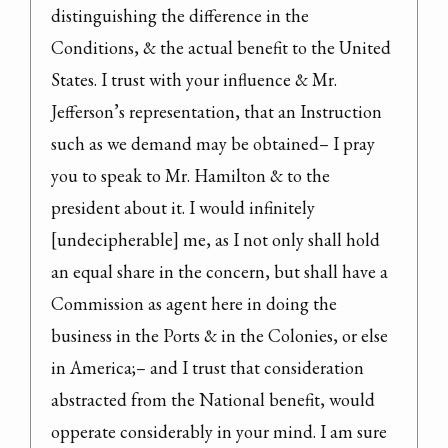
distinguishing the difference in the 
Conditions, & the actual benefit to the United 
States. I trust with your influence & Mr. 
Jefferson’s representation, that an Instruction 
such as we demand may be obtained– I pray 
you to speak to Mr. Hamilton & to the 
president about it. I would infinitely 
[undecipherable] me, as I not only shall hold 
an equal share in the concern, but shall have a 
Commission as agent here in doing the 
business in the Ports & in the Colonies, or else 
in America;– and I trust that consideration 
abstracted from the National benefit, would 
opperate considerably in your mind. I am sure 