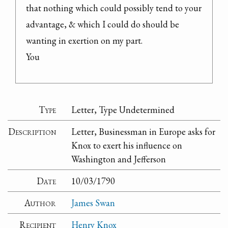
that nothing which could possibly tend to your 
advantage, & which I could do should be 
wanting in exertion on my part.

You
Type
Letter, Type Undetermined
Description
Letter, Businessman in Europe asks for
Knox to exert his influence on
Washington and Jefferson
Date
10/03/1790
Author
James Swan
Recipient
Henry Knox