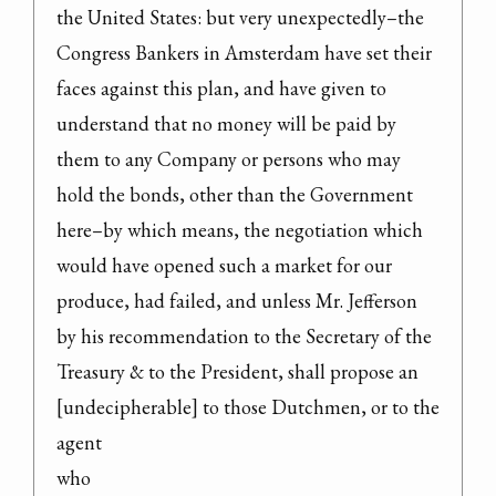
the United States: but very unexpectedly–the 
Congress Bankers in Amsterdam have set their 
faces against this plan, and have given to 
understand that no money will be paid by 
them to any Company or persons who may 
hold the bonds, other than the Government 
here–by which means, the negotiation which 
would have opened such a market for our 
produce, had failed, and unless Mr. Jefferson 
by his recommendation to the Secretary of the 
Treasury & to the President, shall propose an 
[undecipherable] to those Dutchmen, or to the 
agent

who
