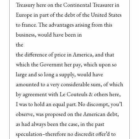
Treasury here on the Continental Treasurer in 
Europe in part of the debt of the United States 
to france. The advantages arising from this 
business, would have been in

the

the difference of price in America, and that 
which the Governmt her pay, which upon so 
large and so long a supply, would have 
amounted to a very considerable sum, of which 
by agreement with Le Couteuls & others here, 
I was to hold an equal part. No discompt, you’l 
observe, was proposed on the American debt, 
as had always been the case, in the past 
speculation–therefore no discredit offer’d to 