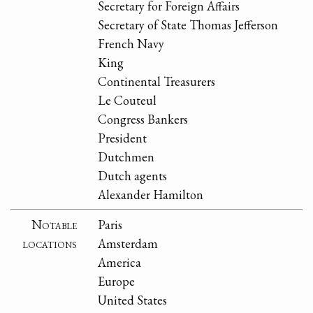
Secretary for Foreign Affairs
Secretary of State Thomas Jefferson
French Navy
King
Continental Treasurers
Le Couteul
Congress Bankers
President
Dutchmen
Dutch agents
Alexander Hamilton
Notable
Paris
locations
Amsterdam
America
Europe
United States