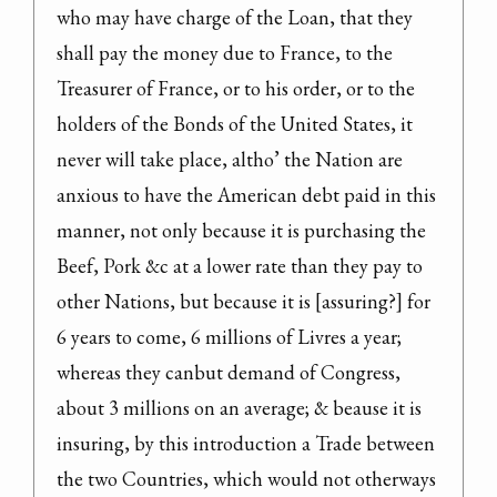
who may have charge of the Loan, that they 
shall pay the money due to France, to the 
Treasurer of France, or to his order, or to the 
holders of the Bonds of the United States, it 
never will take place, altho’ the Nation are 
anxious to have the American debt paid in this 
manner, not only because it is purchasing the 
Beef, Pork &c at a lower rate than they pay to 
other Nations, but because it is [assuring?] for 
6 years to come, 6 millions of Livres a year; 
whereas they canbut demand of Congress, 
about 3 millions on an average; & beause it is 
insuring, by this introduction a Trade between 
the two Countries, which would not otherways 