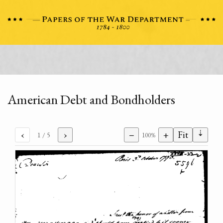
American Debt and Bondholders
⇣
‹
›
−
+
Fit
1
/ 5
100%