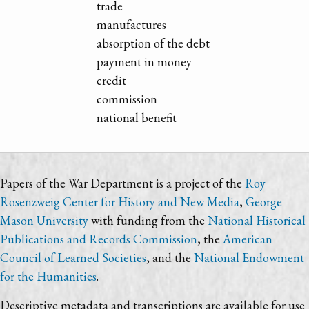
trade
manufactures
absorption of the debt
payment in money
credit
commission
national benefit
Papers of the War Department is a project of the
Roy
Rosenzweig Center for History and New Media
,
George
Mason University
with funding from the
National Historical
Publications and Records Commission
, the
American
Council of Learned Societies
, and the
National Endowment
for the Humanities
.
Descriptive metadata and transcriptions are available for use