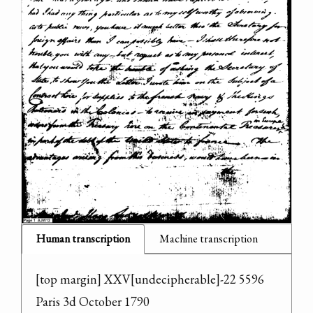
Human transcription
Machine transcription
[top margin] XXV[undecipherable]-22 5596

Paris 3d October 1790
