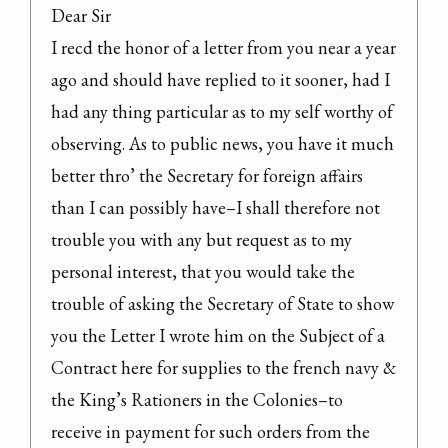
Dear Sir

I recd the honor of a letter from you near a year 
ago and should have replied to it sooner, had I 
had any thing particular as to my self worthy of 
observing. As to public news, you have it much 
better thro’ the Secretary for foreign affairs 
than I can possibly have–I shall therefore not 
trouble you with any but request as to my 
personal interest, that you would take the 
trouble of asking the Secretary of State to show 
you the Letter I wrote him on the Subject of a 
Contract here for supplies to the french navy & 
the King’s Rationers in the Colonies–to 
receive in payment for such orders from the 