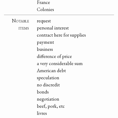
France
Colonies
Notable
request
items
personal interest
contract here for supplies
payment
business
difference of price
a very considerable sum
American debt
speculation
no discredit
bonds
negotiation
beef, pork, etc
livres