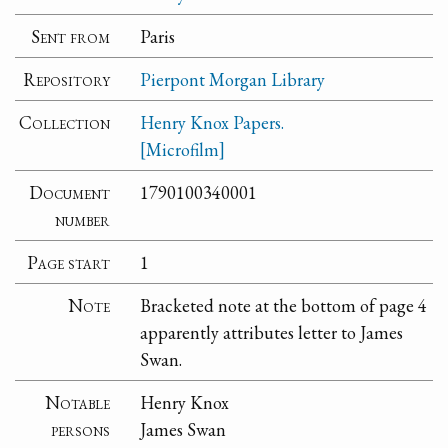
Sent from
Paris
Repository
Pierpont Morgan Library
Collection
Henry Knox Papers.
[Microfilm]
Document
1790100340001
number
Page start
1
Note
Bracketed note at the bottom of page 4
apparently attributes letter to James
Swan.
Notable
Henry Knox
persons
James Swan