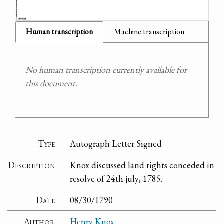
Human transcription
Machine transcription
No human transcription currently available for
this document.
Type
Autograph Letter Signed
Description
Knox discussed land rights conceded in
resolve of 24th july, 1785.
Date
08/30/1790
Author
Henry Knox