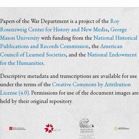
Papers of the War Department is a project of the
Roy
Rosenzweig Center for History and New Media
,
George
Mason University
with funding from the
National Historical
Publications and Records Commission
, the
American
Council of Learned Societies
, and the
National Endowment
for the Humanities
.
Descriptive metadata and transcriptions are available for use
under the terms of the
Creative Commons by Attribution
License (4.0)
. Permissions for use of the document images are
held by their original repository.