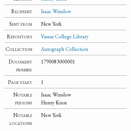
Recipient
Isaac Winslow
Sent from
New York
Repository
Vassar College Library
Collection
Autograph Collection
Document
1790083000001
number
Page start
1
Notable
Isaac Winslow
persons
Henry Knox
Notable
New York
locations