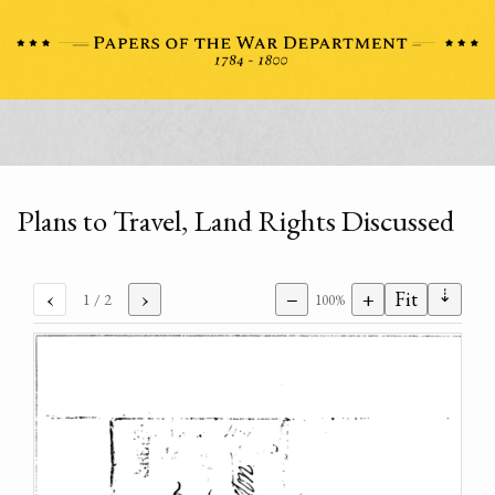
Plans to Travel, Land Rights Discussed
⇣
‹
›
−
+
Fit
1
/ 2
100%