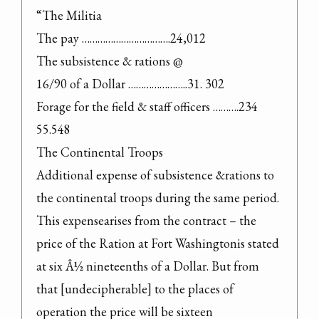
“The Militia

The pay …………………………….24,012

The subsistence & rations @

16/90 of a Dollar …………………..31. 302

Forage for the field & staff officers ……….234 
55.548

The Continental Troops

Additional expense of subsistence &rations to 
the continental troops during the same period. 
This expensearises from the contract – the 
price of the Ration at Fort Washingtonis stated 
at six Â½ nineteenths of a Dollar. But from 
that [undecipherable] to the places of 
operation the price will be sixteen 