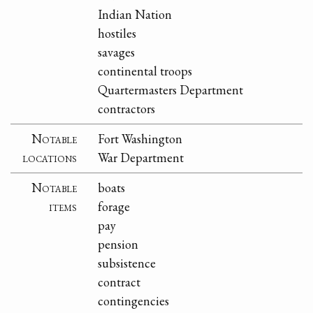
Indian Nation
hostiles
savages
continental troops
Quartermasters Department
contractors
Notable
Fort Washington
locations
War Department
Notable
boats
items
forage
pay
pension
subsistence
contract
contingencies