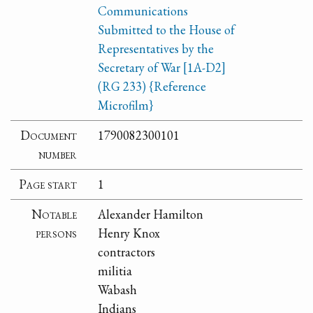
Communications
Submitted to the House of
Representatives by the
Secretary of War [1A-D2]
(RG 233) {Reference
Microfilm}
Document
1790082300101
number
Page start
1
Notable
Alexander Hamilton
persons
Henry Knox
contractors
militia
Wabash
Indians