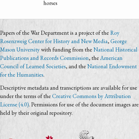
horses
Papers of the War Department is a project of the
Roy
Rosenzweig Center for History and New Media
,
George
Mason University
with funding from the
National Historical
Publications and Records Commission
, the
American
Council of Learned Societies
, and the
National Endowment
for the Humanities
.
Descriptive metadata and transcriptions are available for use
under the terms of the
Creative Commons by Attribution
License (4.0)
. Permissions for use of the document images are
held by their original repository.