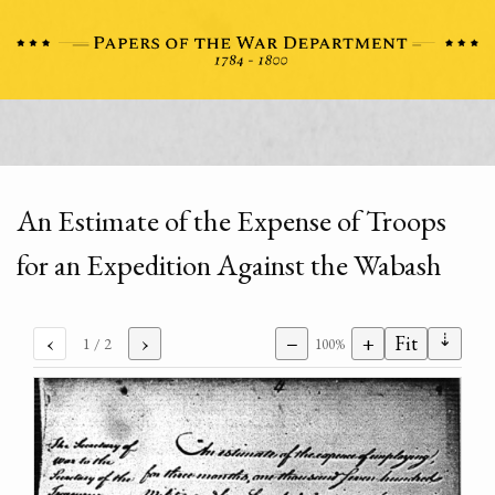
An Estimate of the Expense of Troops
for an Expedition Against the Wabash
⇣
‹
›
−
+
Fit
1
/ 2
100%