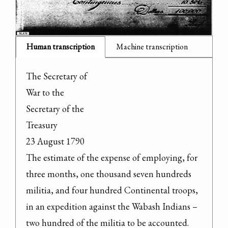
Human transcription
Machine transcription
The Secretary of

War to the

Secretary of the

Treasury

23 August 1790

The estimate of the expense of employing, for 
three months, one thousand seven hundreds 
militia, and four hundred Continental troops, 
in an expedition against the Wabash Indians – 
two hundred of the militia to be accounted.
