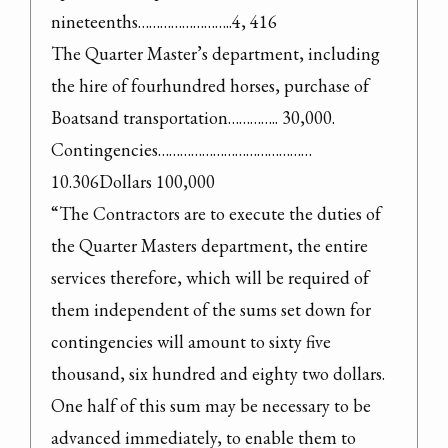
nineteenths……………………..4, 416

The Quarter Master’s department, including 
the hire of fourhundred horses, purchase of 
Boatsand transportation………….. 30,000.

Contingencies…………………………………… 
10.306Dollars 100,000

“The Contractors are to execute the duties of 
the Quarter Masters department, the entire 
services therefore, which will be required of 
them independent of the sums set down for 
contingencies will amount to sixty five 
thousand, six hundred and eighty two dollars. 
One half of this sum may be necessary to be 
advanced immediately, to enable them to 