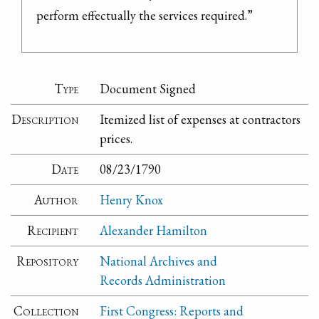
perform effectually the services required.”
Type
Document Signed
Description
Itemized list of expenses at contractors
prices.
Date
08/23/1790
Author
Henry Knox
Recipient
Alexander Hamilton
Repository
National Archives and
Records Administration
Collection
First Congress: Reports and