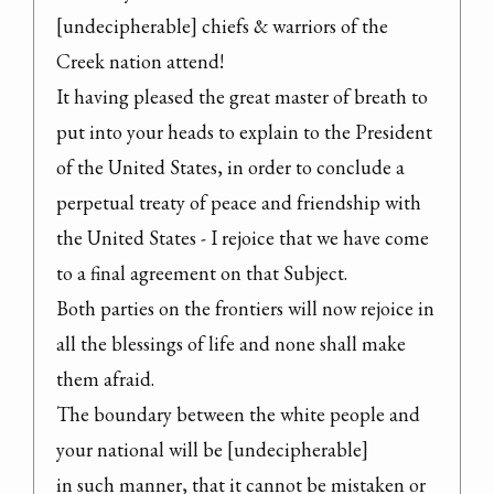
[undecipherable] chiefs & warriors of the 
Creek nation attend!

It having pleased the great master of breath to 
put into your heads to explain to the President 
of the United States, in order to conclude a 
perpetual treaty of peace and friendship with 
the United States - I rejoice that we have come 
to a final agreement on that Subject.

Both parties on the frontiers will now rejoice in 
all the blessings of life and none shall make 
them afraid.

The boundary between the white people and 
your national will be [undecipherable]

in such manner, that it cannot be mistaken or 