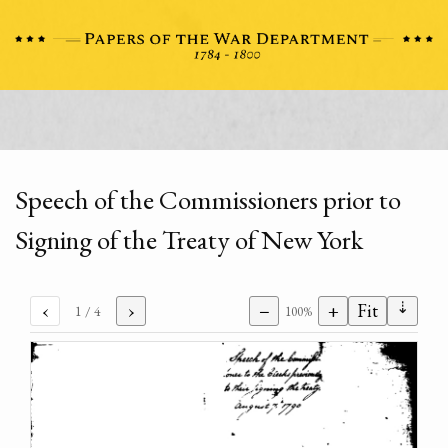
Speech of the Commissioners prior to
Signing of the Treaty of New York
⇣
‹
›
−
+
Fit
1
/ 4
100%