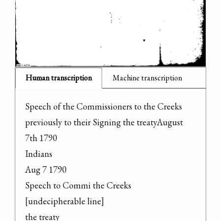
Human transcription
Machine transcription
Speech of the Commissioners to the Creeks 
previously to their Signing the treatyAugust 
7th 1790

Indians

Aug 7 1790

Speech to Commi the Creeks

[undecipherable line]

the treaty
