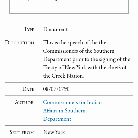
Type
Document
Description
This is the speech of the the
Commissioners of the Southern
Department prior to the signing of the
Treaty of New York with the chiefs of
the Creek Nation.
Date
08/07/1790
Author
Commissioners for Indian
Affairs in Southern
Department
Sent from
New York