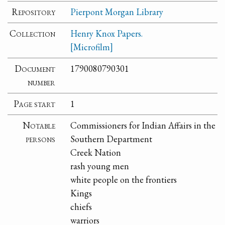
Repository
Pierpont Morgan Library
Collection
Henry Knox Papers.
[Microfilm]
Document
1790080790301
number
Page start
1
Notable
Commissioners for Indian Affairs in the
persons
Southern Department
Creek Nation
rash young men
white people on the frontiers
Kings
chiefs
warriors