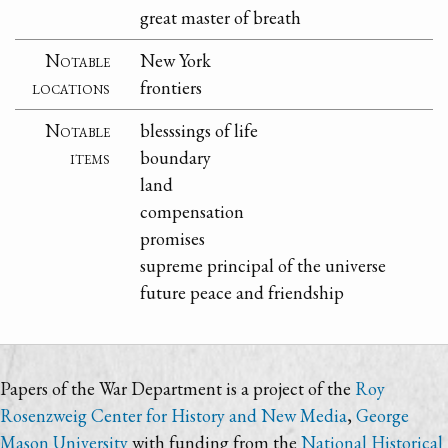
great master of breath
Notable
New York
locations
frontiers
Notable
blesssings of life
items
boundary
land
compensation
promises
supreme principal of the universe
future peace and friendship
Papers of the War Department is a project of the
Roy
Rosenzweig Center for History and New Media
,
George
Mason University
with funding from the
National Historical