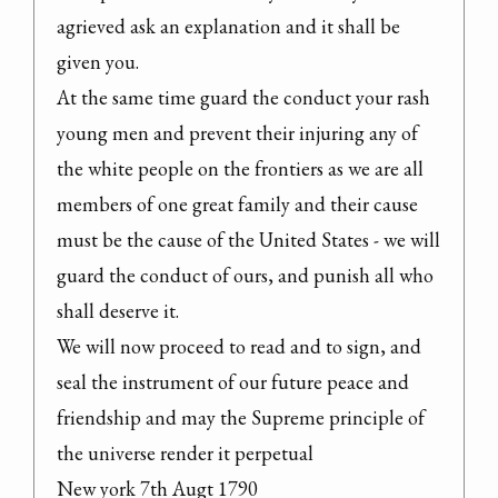
agrieved ask an explanation and it shall be 
given you.

At the same time guard the conduct your rash 
young men and prevent their injuring any of 
the white people on the frontiers as we are all 
members of one great family and their cause 
must be the cause of the United States - we will 
guard the conduct of ours, and punish all who 
shall deserve it.

We will now proceed to read and to sign, and 
seal the instrument of our future peace and 
friendship and may the Supreme principle of 
the universe render it perpetual

New york 7th Augt 1790