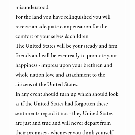
misunderstood.

For the land you have relinquished you will 
receive an adequate compensation for the 
comfort of your selves & children.

The United States will be your steady and firm 
friends and will be ever ready to promote your 
happiness - impress upon your brethren and 
whole nation love and attachment to the 
citizens of the United States.

In any event should turn up which should look 
as if the United States had forgotten these 
sentiments regard it not - they United States 
are just and true and will never depart from 
their promises - whenever you think yourself 